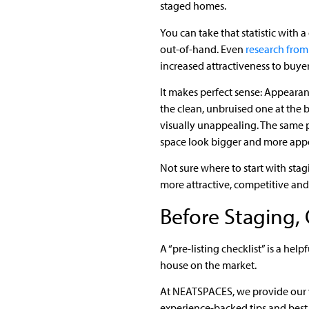
staged homes.
You can take that statistic with a g
out-of-hand. Even
research from 
increased attractiveness to buyer
It makes perfect sense: Appeara
the clean, unbruised one at the ba
visually unappealing. The same p
space look bigger and more app
Not sure where to start with stagi
more attractive, competitive and
Before Staging, 
A “pre-listing checklist” is a he
house on the market.
At NEATSPACES, we provide our
experience-backed tips and best 