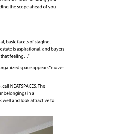
nding the scope ahead of you
l, basic facets of staging.
 estate is aspirational, and buyers
 that feeling…”
n organized space appears “move-
e, call NEATSPACES. The
ur belongings in a
well and look attractive to