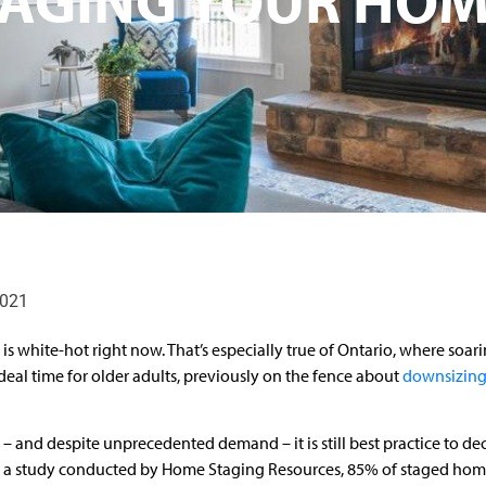
2021
is white-hot right now. That’s especially true of Ontario, where soar
n ideal time for older adults, previously on the fence about
downsizing
– and despite unprecedented demand – it is still best practice to dec
o a study conducted by Home Staging Resources, 85% of staged hom