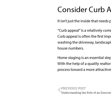
Consider Curb 
It isn’t just the inside that need
“Curb appeal” is a relatively com
Curb appeal is often the first imp
washing the driveway, landscapi
house numbers.
Home staging is an essential step
With the help of a quality realt
process toward a more attractiv
PREVIOUS POST
Understanding the Role of an Execut