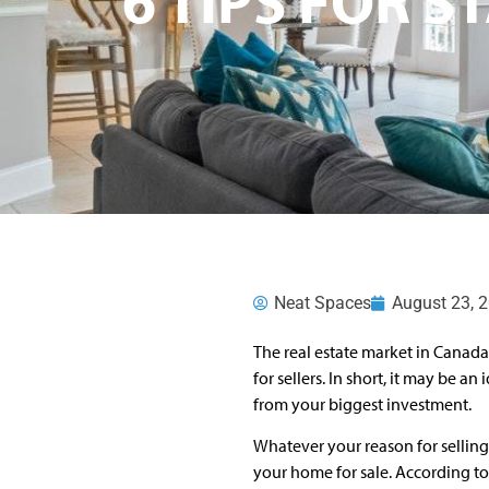
Neat Spaces
August 23, 
The real estate market in Canada 
for sellers. In short, it may be a
from your biggest investment.
Whatever your reason for selling 
your home for sale. According t