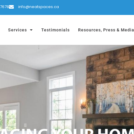
-7678
info@neatspaces.ca
Services
Testimonials
Resources, Press & Medi
STAGING YOUR HO