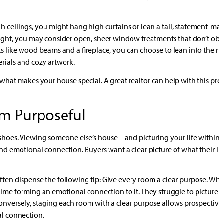
igh ceilings, you might hang high curtains or lean a tall, statement-ma
ht, you may consider open, sheer window treatments that don’t obstr
 like wood beams and a fireplace, you can choose to lean into the r
erials and cozy artwork.
what makes your house special. A great realtor can help with this pro
m Purposeful
hoes. Viewing someone else’s house – and picturing your life within 
d emotional connection. Buyers want a clear picture of what their lif
often dispense the following tip: Give every room a clear purpose. W
time forming an emotional connection to it. They struggle to picture 
 Conversely, staging each room with a clear purpose allows prospectiv
l connection.