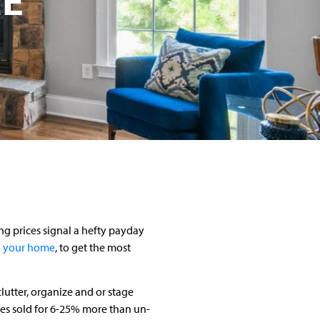
ing prices signal a hefty payday
 your home
, to get the most
lutter, organize and or stage
es sold for 6-25% more than un-