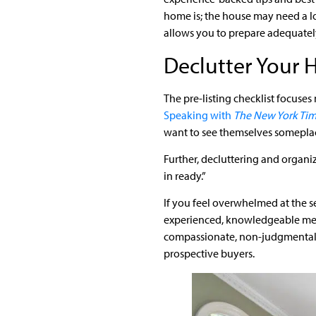
home is; the house may need a l
allows you to prepare adequately
Declutter Your
The pre-listing checklist focuses
Speaking with
The New York Ti
want to see themselves someplace
Further, decluttering and organi
in ready.”
If you feel overwhelmed at the s
experienced, knowledgeable me
compassionate, non-judgmental f
prospective buyers.