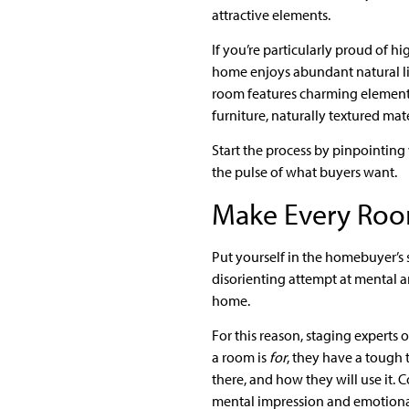
attractive elements.
If you’re particularly proud of h
home enjoys abundant natural lig
room features charming elements
furniture, naturally textured mat
Start the process by pinpointing 
the pulse of what buyers want.
Make Every Roo
Put yourself in the homebuyer’s s
disorienting attempt at mental an
home.
For this reason, staging experts 
a room is
for
, they have a tough 
there, and how they will use it.
mental impression and emotiona