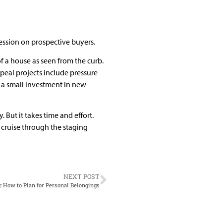
pression on prospective buyers.
of a house as seen from the curb.
ppeal projects include pressure
 a small investment in new
 But it takes time and effort.
 cruise through the staging
NEXT POST
g: How to Plan for Personal Belongings