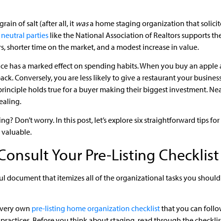
rain of salt (after all, it
was
a home staging organization that solicite
neutral parties
like the National Association of Realtors supports th
s, shorter time on the market, and a modest increase in value.
nce has a marked effect on spending habits. When you buy an apple a
ck. Conversely, you are less likely to give a restaurant your business
rinciple holds true for a buyer making their biggest investment. N
ealing.
ng? Don’t worry. In this post, let’s explore six straightforward tips f
 valuable.
Consult Your Pre-Listing Checklist
lpful document that itemizes all of the organizational tasks you shou
 very own
pre-listing home organization checklist
that you can follow
practices. Before you think about staging, read through the checkli