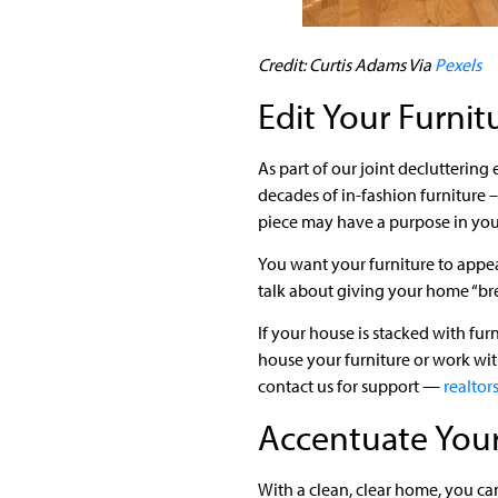
Credit: Curtis Adams Via
Pexels
Edit Your Furnit
As part of our joint decluttering
decades of in-fashion furniture 
piece may have a purpose in your 
You want your furniture to appea
talk about giving your home “bre
If your house is stacked with fu
house your furniture or work with
contact us for support —
realto
Accentuate Your
With a clean, clear home, you can