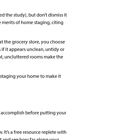
d the study), but don’t dismiss it
e merits of home staging, citing
t the grocery store, you choose
 if it appears unclean, untidy or
eat, uncluttered rooms make the
or staging your home to make it
ld accomplish before putting your
. It’s a free resource replete with
st and see how far along your