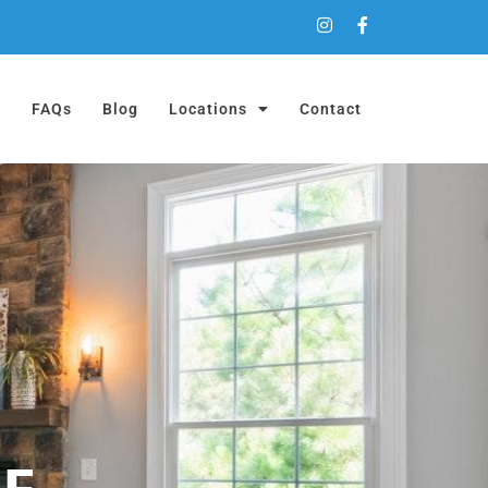
a
FAQs
Blog
Locations
Contact
ME