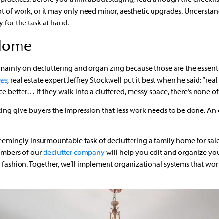
ot of work, or it may only need minor, aesthetic upgrades. Understa
 for the task at hand.
 Home
 mainly on decluttering and organizing because those are the essentia
mes
, real estate expert Jeffrey Stockwell put it best when he said: “real
 better… If they walk into a cluttered, messy space, there’s none of
zing give buyers the impression that less work needs to be done. A
eemingly insurmountable task of decluttering a family home for sal
mbers of our
declutter company
will help you edit and organize yo
ashion. Together, we’ll implement organizational systems that work 