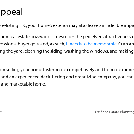
Appeal
s pre-listing TLC; your home’s exterior may also leave an indelible im
mon real estate buzzword. It describes the perceived attractiveness 
ression a buyer gets, and, as such,
it needs to be memorable
. Curb a
ng the yard, cleaning the siding, washing the windows, and making
 in selling your home faster, more competitively and for more money.
or and an experienced decluttering and organizing company, you can
e and marketable home.
or
Guide to Estate Plannin