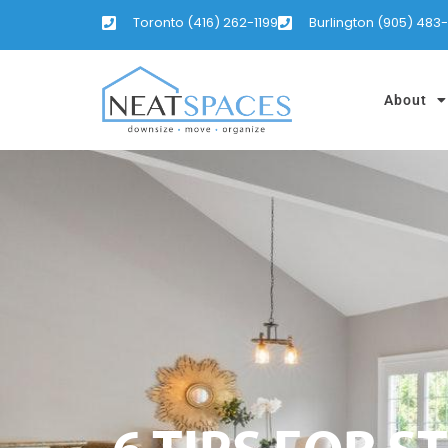
Toronto (416) 262-1199
Burlington (905) 483
About
6 TIPS FOR 