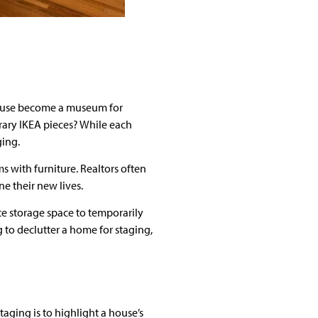
r house become a museum for
orary IKEA pieces? While each
ging.
 with furniture. Realtors often
e their new lives.
te storage space to temporarily
g to declutter a home for staging,
taging is to highlight a house’s