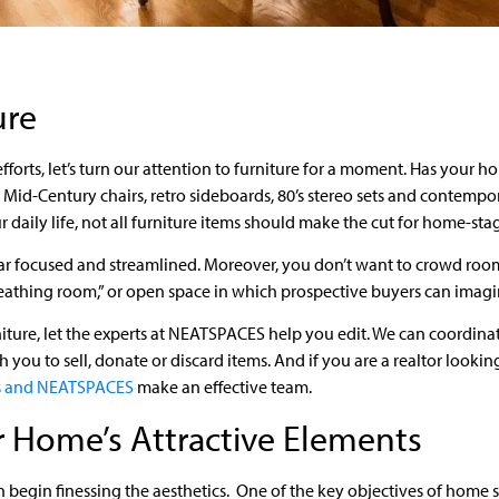
ure
 efforts, let’s turn our attention to furniture for a moment. Has you
– Mid-Century chairs, retro sideboards, 80’s stereo sets and contemp
daily life, not all furniture items should make the cut for home-sta
r focused and streamlined. Moreover, you don’t want to crowd rooms
athing room,” or open space in which prospective buyers can imagin
rniture, let the experts at NEATSPACES help you edit. We can coordina
 you to sell, donate or discard items. And if you are a realtor lookin
rs and NEATSPACES
make an effective team.
 Home’s Attractive Elements
 begin finessing the aesthetics. One of the key objectives of home s