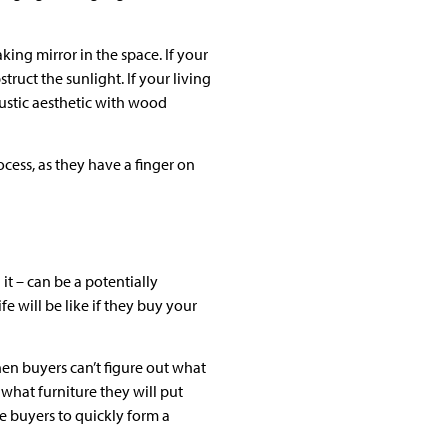
king mirror in the space. If your
uct the sunlight. If your living
ustic aesthetic with wood
cess, as they have a finger on
it – can be a potentially
e will be like if they buy your
hen buyers can’t figure out what
what furniture they will put
e buyers to quickly form a