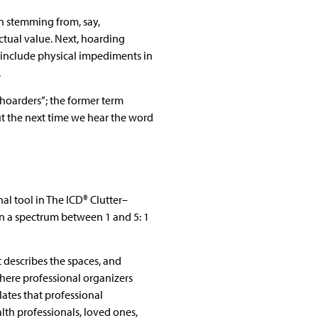
an stemming from, say,
ctual value. Next, hoarding
y include physical impediments in
.
“hoarders”; the former term
ut the next time we hear the word
al tool in The ICD® Clutter–
on a spectrum between 1 and 5: 1
t describes the spaces, and
here professional organizers
ates that professional
th professionals, loved ones,