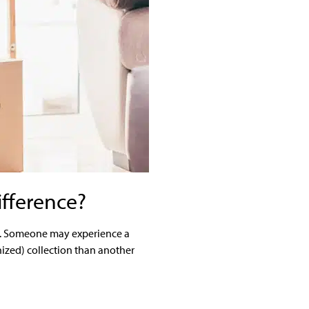
ifference?
rum. Someone may experience a
ized) collection than another