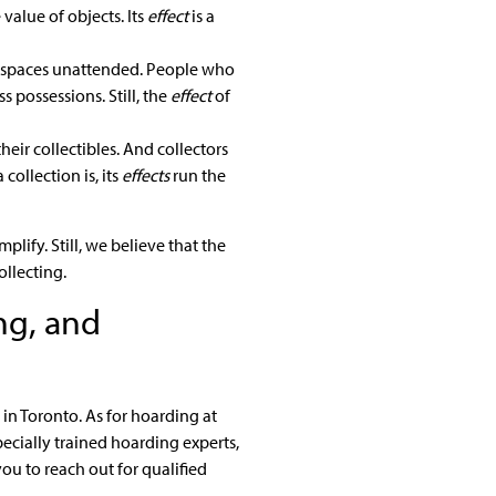
 value of objects. Its
effect
is a
g spaces unattended. People who
 possessions. Still, the
effect
of
their collectibles. And collectors
ollection is, its
effects
run the
lify. Still, we believe that the
ollecting.
ng, and
in Toronto. As for hoarding at
pecially trained hoarding experts,
ou to reach out for qualified