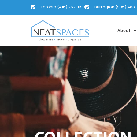
Toronto (416) 262-1199
Burlington (905) 483
About
COLLECTION,