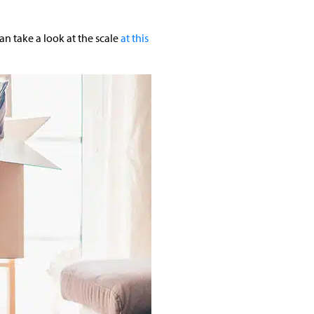
an take a look at the scale
at this