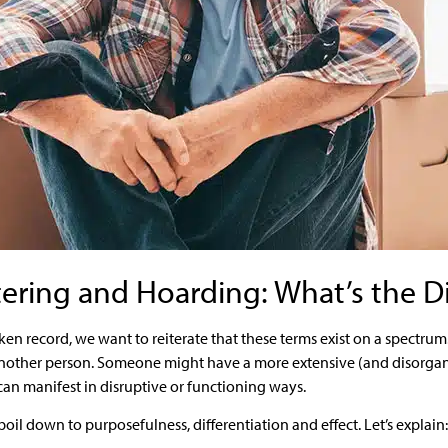
tering and Hoarding: What’s the D
roken record, we want to reiterate that these terms exist on a spect
 another person. Someone might have a more extensive (and disorgan
an manifest in disruptive or functioning ways.
boil down to purposefulness, differentiation and effect. Let’s explain: