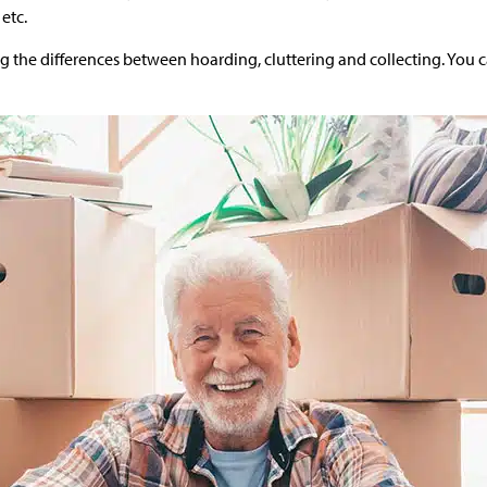
 etc.
ing the differences between hoarding, cluttering and collecting. You c