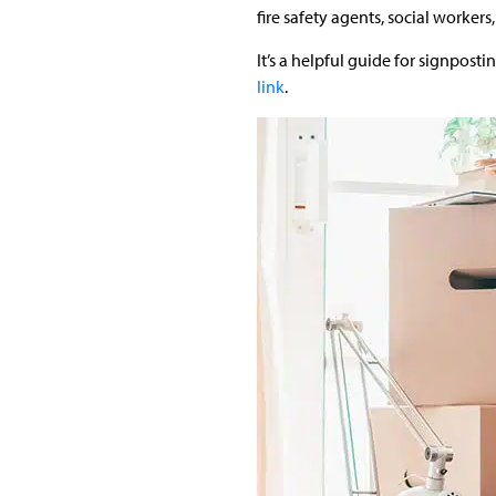
fire safety agents, social workers,
It’s a helpful guide for signpost
link
.