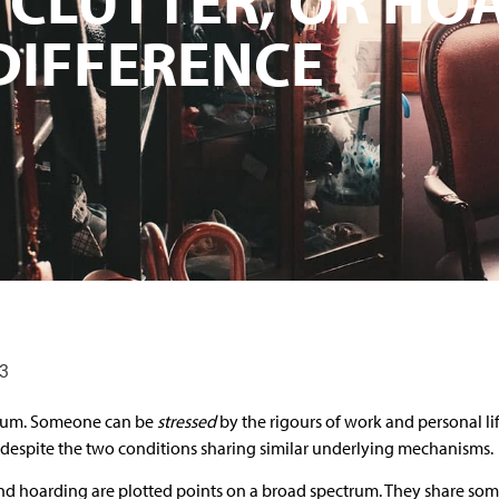
 DIFFERENCE
23
ctrum. Someone can be
stressed
by the rigours of work and personal lif
 despite the two conditions sharing similar underlying mechanisms.
 and hoarding are plotted points on a broad spectrum. They share s