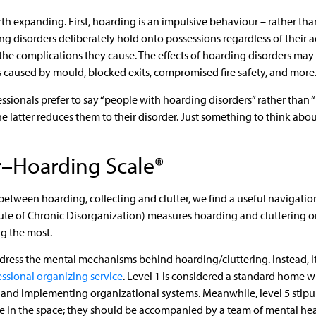
rth expanding. First, hoarding is an impulsive behaviour – rather th
ng disorders deliberately hold onto possessions regardless of their a
by the complications they cause. The effects of hoarding disorders ma
s caused by mould, blocked exits, compromised fire safety, and more
ssionals prefer to say “people with hoarding disorders” rather than 
 latter reduces them to their disorder. Just something to think abo
r–Hoarding Scale®
between hoarding, collecting and clutter, we find a useful navigation
tute of Chronic Disorganization) measures hoarding and cluttering 
ng the most.
address the mental mechanisms behind hoarding/cluttering. Instead, i
essional organizing service
. Level 1 is considered a standard home w
 and implementing organizational systems. Meanwhile, level 5 stipul
e in the space; they should be accompanied by a team of mental heal