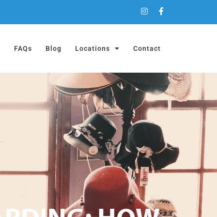
a
FAQs
Blog
Locations
Contact
ARDING: HOW