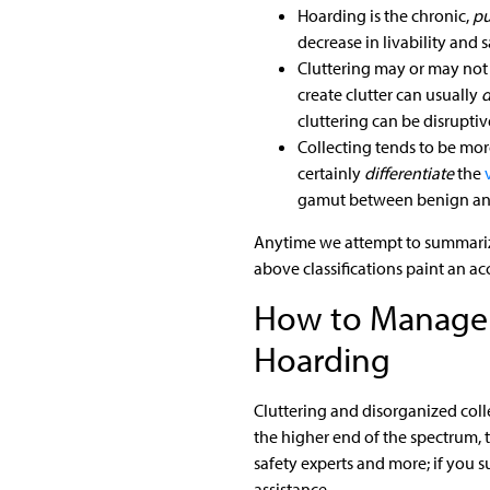
Hoarding is the chronic,
pu
decrease in livability and s
Cluttering may or may not
create clutter can usually
d
cluttering can be disrupti
Collecting tends to be more
certainly
differentiate
the
gamut between benign and
Anytime we attempt to summarize 
above classifications paint an ac
How to Manage C
Hoarding
Cluttering and disorganized coll
the higher end of the spectrum, t
safety experts and more; if you 
assistance.