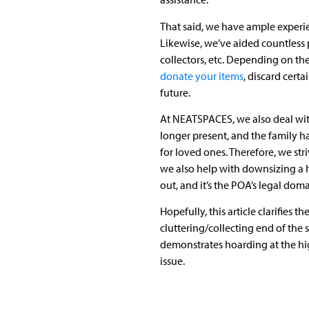
That said, we have ample experi
Likewise, we’ve aided countless p
collectors, etc. Depending on the
donate your items
, discard cer
future.
At NEATSPACES, we also deal wit
longer present, and the family h
for loved ones. Therefore, we str
we also help with downsizing a 
out, and it’s the POA’s legal do
Hopefully, this article clarifie
cluttering/collecting end of the
demonstrates hoarding at the hig
issue.