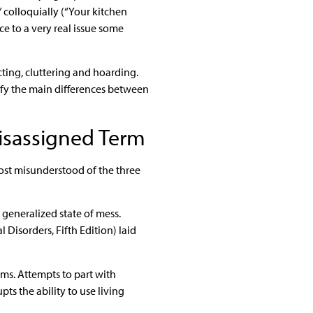
 colloquially (“Your kitchen
ce to a very real issue some
ecting, cluttering and hoarding.
tify the main differences between
isassigned Term
 most misunderstood of the three
 generalized state of mess.
Disorders, Fifth Edition) laid
ems. Attempts to part with
pts the ability to use living