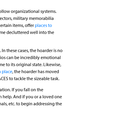
ollow organizational systems.
lectors, military memorabilia
ertain items, offer
places to
me decluttered well into the
. In these cases, the hoarder is no
rios can be incredibly emotional
 to its original state. Likewise,
n place
, the hoarder has moved
ES to tackle the sizeable task.
ion. If you fall on the
 help. And if you or a loved one
ls, etc. to begin addressing the