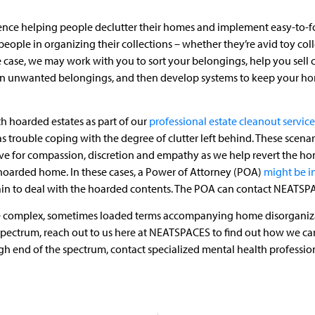
ence helping people declutter their homes and implement easy-to-f
eople in organizing their collections – whether they’re avid toy col
 case, we may work with you to sort your belongings, help you sell c
tain unwanted belongings, and then develop systems to keep your ho
h hoarded estates as part of our
professional estate cleanout service
as trouble coping with the degree of clutter left behind. These scena
ive for compassion, discretion and empathy as we help revert the home
hoarded home. In these cases, a Power of Attorney (POA)
might be i
main to deal with the hoarded contents. The POA can contact NEATSPAC
s the complex, sometimes loaded terms accompanying home disorganizat
 spectrum, reach out to us here at NEATSPACES to find out how we can
h end of the spectrum, contact specialized mental health professiona