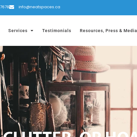
-7678
info@neatspaces.ca
Services
Testimonials
Resources, Press & Medi
 CLUTTER, OR HO