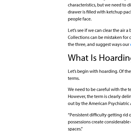
characteristics, but we need to 
drawer is filled with ketchup pac
people face.
Let’s see if we can clear the air 
Collections can be mistaken for c
the three, and suggest ways our
What Is Hoardin
Let’s begin with hoarding. Of the
terms.
We need to be careful with the te
However, the term is clearly deli
out by the American Psychiatric 
“Persistent difficulty getting ri
possessions create considerable di
spaces.”