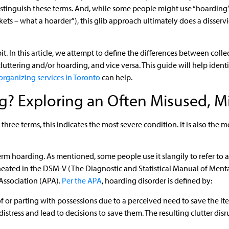
distinguish these terms. And, while some people might use “hoarding”
kets – what a hoarder”), this glib approach ultimately does a disservi
a bit. In this article, we attempt to define the differences between coll
luttering and/or hoarding, and vice versa. This guide will help iden
organizing services in Toronto
can help.
g? Exploring an Often Misused, M
 three terms, this indicates the most severe condition. It is also the
rm hoarding. As mentioned, some people use it slangily to refer to a
neated in the DSM-V (The Diagnostic and Statistical Manual of Mental 
Association (APA).
Per the APA
, hoarding disorder is defined by:
d of or parting with possessions due to a perceived need to save the it
stress and lead to decisions to save them. The resulting clutter disru