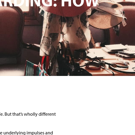
e. But that’s wholly different
ome underlying impulses and