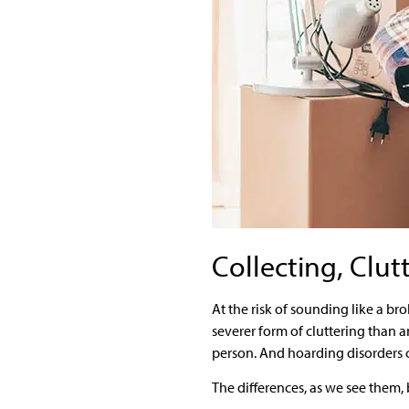
Collecting, Clut
At the risk of sounding like a b
severer form of cluttering than
person. And hoarding disorders c
The differences, as we see them, 