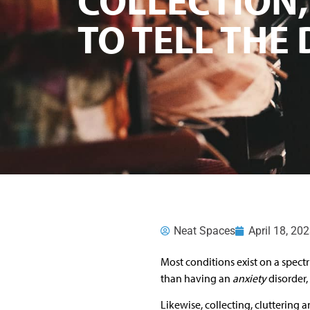
TO TELL THE
Neat Spaces
April 18, 20
Most conditions exist on a spe
than having an
anxiety
disorder,
Likewise, collecting, cluttering