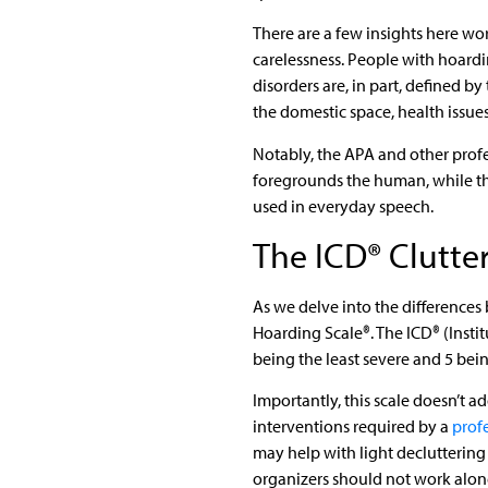
There are a few insights here wo
carelessness. People with hoardi
disorders are, in part, defined 
the domestic space, health issue
Notably, the APA and other profe
foregrounds the human, while the
used in everyday speech.
The ICD® Clutte
As we delve into the differences 
Hoarding Scale®. The ICD® (Insti
being the least severe and 5 bei
Importantly, this scale doesn’t 
interventions required by a
prof
may help with light decluttering
organizers should not work alon