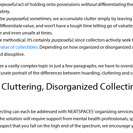
rposeful
act of holding onto possessions
without differentiating
the
afety.
 be
purposeful
; sometimes, we accumulate clutter simply by leavin
ifferentiate
value, and won’t have a tough time letting go of valueless
ve and even unsafe at times.
 methodical. It’s certainly
purposeful
, since collectors actively seek 
value of collectibles
. Depending on how organized or disorganized a c
 disruptive.
a vastly complex topic in just a few paragraphs, we have to oversimp
curate portrait of the differences between hoarding, cluttering and c
luttering, Disorganized Collecti
ecting can each be addressed with NEATSPACES’ organizing services 
he solution will require support from mental health professionals, s
suspect that you fall on the high end of the spectrum, we encourage y