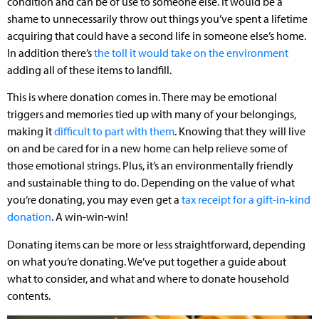
condition and can be of use to someone else. It would be a
shame to unnecessarily throw out things you’ve spent a lifetime
acquiring that could have a second life in someone else’s home.
In addition there’s
the toll it would take on the environment
adding all of these items to landfill.
This is where donation comes in. There may be emotional
triggers and memories tied up with many of your belongings,
making it
difficult to part with them
. Knowing that they will live
on and be cared for in a new home can help relieve some of
those emotional strings. Plus, it’s an environmentally friendly
and sustainable thing to do. Depending on the value of what
you’re donating, you may even get a
tax receipt for a gift-in-kind
donation
. A win-win-win!
Donating items can be more or less straightforward, depending
on what you’re donating. We’ve put together a guide about
what to consider, and what and where to donate household
contents.