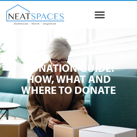
DONATION GUIDE:
HOW, WHAT AND
WHERE TO DONATE