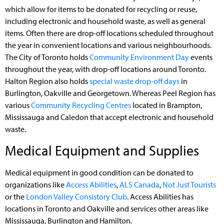
which allow for items to be donated for recycling or reuse,
including electronic and household waste, as well as general
items. Often there are drop-off locations scheduled throughout
the year in convenient locations and various neighbourhoods.
The City of Toronto holds
Community Environment Day
events
throughout the year, with drop-off locations around Toronto.
Halton Region also holds
special waste drop-off days
in
Burlington, Oakville and Georgetown. Whereas Peel Region has
various
Community Recycling Centres
located in Brampton,
Mississauga and Caledon that accept electronic and household
waste.
Medical Equipment and Supplies
Medical equipment in good condition can be donated to
organizations like
Access Abilities
,
ALS Canada
,
Not Just Tourists
or the
London Valley Consistory Club
. Access Abilities has
locations in Toronto and Oakville and services other areas like
Mississauga, Burlington and Hamilton.