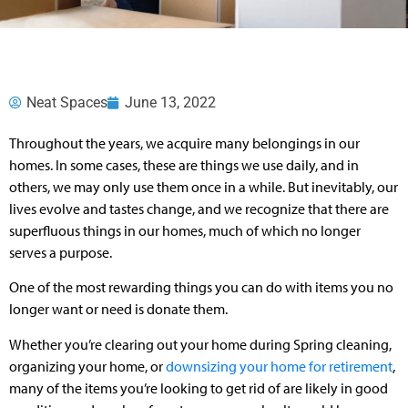
Neat Spaces
June 13, 2022
Throughout the years, we acquire many belongings in our
homes. In some cases, these are things we use daily, and in
others, we may only use them once in a while. But inevitably, our
lives evolve and tastes change, and we recognize that there are
superfluous things in our homes, much of which no longer
serves a purpose.
One of the most rewarding things you can do with items you no
longer want or need is donate them.
Whether you’re clearing out your home during Spring cleaning,
organizing your home, or
downsizing your home for retirement
,
many of the items you’re looking to get rid of are likely in good