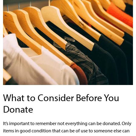
What to Consider Before You
Donate
It’s important to remember not everything can be donated. Only
items in good condition that can be of use to someone else can