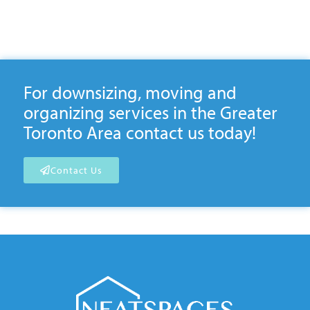
For downsizing, moving and
organizing services in the Greater
Toronto Area contact us today!
Contact Us