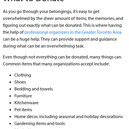
As you go through your belongings, it’s easy to get
overwhelmed by the sheer amount of items, the memories, and
figuring out exactly what can be donated. This is where having
the help of
professional organizers in the Greater Toronto Area
can be a huge help. They can provide support and guidance
during what can be an overwhelming task.
Even though not everything can be donated, many things can.
Common items that many organizations accept include:
Clothing
Shoes
Bedding and towels
Furniture
Kitchenware
Pet items
Home décor, including seasonal and holiday decorations
Gardening items and tools