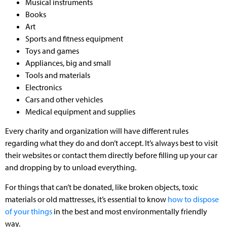
Musical instruments
Books
Art
Sports and fitness equipment
Toys and games
Appliances, big and small
Tools and materials
Electronics
Cars and other vehicles
Medical equipment and supplies
Every charity and organization will have different rules
regarding what they do and don’t accept. It’s always best to visit
their websites or contact them directly before filling up your car
and dropping by to unload everything.
For things that can’t be donated, like broken objects, toxic
materials or old mattresses, it’s essential to know
how to dispose
of your things
in the best and most environmentally friendly
way.