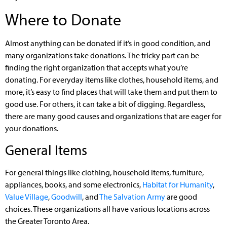
Where to Donate
Almost anything can be donated if it’s in good condition, and
many organizations take donations. The tricky part can be
finding the right organization that accepts what you’re
donating. For everyday items like clothes, household items, and
more, it’s easy to find places that will take them and put them to
good use. For others, it can take a bit of digging. Regardless,
there are many good causes and organizations that are eager for
your donations.
General Items
For general things like clothing, household items, furniture,
appliances, books, and some electronics,
Habitat for Humanity
,
Value Village
,
Goodwill
, and
The Salvation Army
are good
choices. These organizations all have various locations across
the Greater Toronto Area.