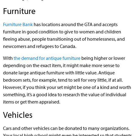
Furniture
Furniture Bank
has locations around the GTA and accepts
furniture in good condition to give to women and children
fleeing abuse, people transitioning out of homelessness, and
newcomers and refugees to Canada.
With
the demand for antique furniture
being higher or lower
depending on the exact item, it might make more sense to
donate large antique furniture with little value. Antique
bedroom sets, for example, tend to sell for very little, if at all.
However, if you think your set might be one of a kind and worth
something, it’s a good idea to research the value of individual
items or get them appraised.
Vehicles
Cars and other vehicles can be donated to many organizations.
Your local high school might even be interested so that students