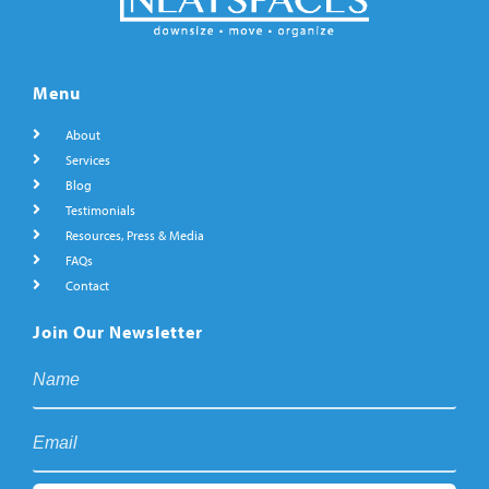
Menu
About
Services
Blog
Testimonials
Resources, Press & Media
FAQs
Contact
Join Our Newsletter