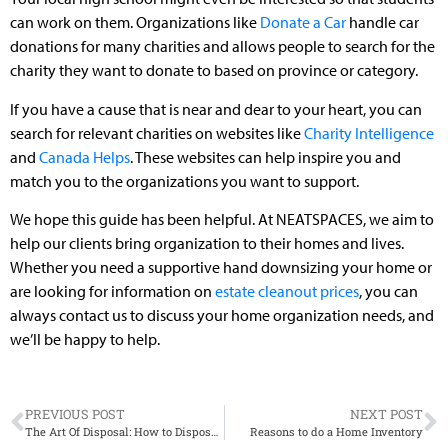
can work on them. Organizations like
Donate a Car
handle car
donations for many charities and allows people to search for the
charity they want to donate to based on province or category.
If you have a cause that is near and dear to your heart, you can
search for relevant charities on websites like
Charity Intelligence
and
Canada Helps
. These websites can help inspire you and
match you to the organizations you want to support.
We hope this guide has been helpful. At NEATSPACES, we aim to
help our clients bring organization to their homes and lives.
Whether you need a supportive hand downsizing your home or
are looking for information on
estate cleanout prices
, you can
always contact us to discuss your home organization needs, and
we’ll be happy to help.
PREVIOUS POST
NEXT POST
The Art Of Disposal: How to Dispose of Your Things
Reasons to do a Home Inventory