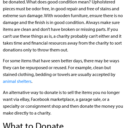
be donated. What does good condition mean? Upholstered
pieces must be odor free, in good repair and free of stains and
extreme sun damage. With wooden furniture, ensure there is no
damage and the finish is in good condition. Always make sure
items are clean and don’t have broken or missing parts. If you
can’t use these things as is, a charity probably can’t either and it
takes time and financial resources away from the charity to sort
donations only to throw them out.
For some items that have seen better days, there may be ways
they can be repurposed or reused. For example, clean but
stained clothing, bedding or towels are usually accepted by
animal shelters
.
An alternative way to donate is to sell the items you no longer
want via eBay, Facebook marketplace, a garage sale, or a
specialty or consignment shop and then donate the money you
make directly to a charity.
What to Donate