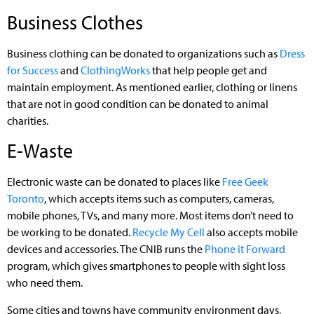
Business Clothes
Business clothing can be donated to organizations such as
Dress
for Success
and
ClothingWorks
that help people get and
maintain employment. As mentioned earlier, clothing or linens
that are not in good condition can be donated to animal
charities.
E-Waste
Electronic waste can be donated to places like
Free Geek
Toronto
, which accepts items such as computers, cameras,
mobile phones, TVs, and many more. Most items don’t need to
be working to be donated.
Recycle My Cell
also accepts mobile
devices and accessories. The CNIB runs the
Phone it Forward
program, which gives smartphones to people with sight loss
who need them.
Some cities and towns have community environment days,