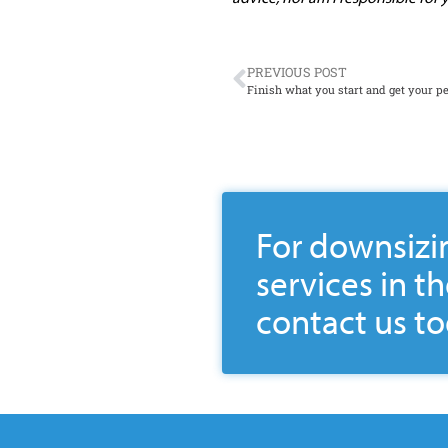
PREVIOUS POST
Finish what you start and get your pe
For downsizi
services in t
contact us to