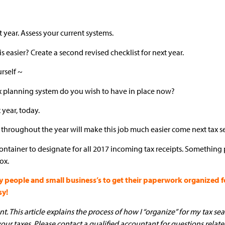
 year. Assess your current systems.
 easier? Create a second revised checklist for next year.
urself ~
ax planning system do you wish to have in place now?
x year, today.
 throughout the year will make this job much easier come next tax s
 container to designate for all 2017 incoming tax receipts. Something p
ox.
ople and small business’s to get their paperwork organized for
sy!
. This article explains the process of how I “organize” for my tax seas
your taxes. Please contact a qualified accountant for questions relate