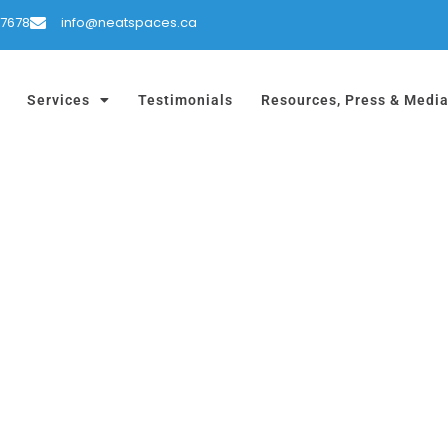
-7678
info@neatspaces.ca
Services
Testimonials
Resources, Press & Medi
!