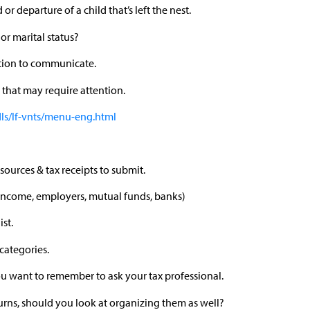
 or departure of a child that’s left the nest.
or marital status?
tion to communicate.
that may require attention.
dls/lf-vnts/menu-eng.html
sources & tax receipts to submit.
t income, employers, mutual funds, banks)
st.
categories.
you want to remember to ask your tax professional.
rns, should you look at organizing them as well?