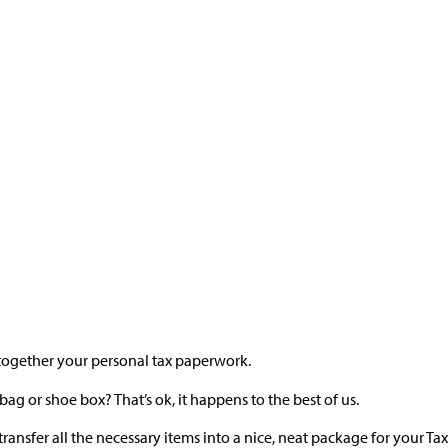
ut together your personal tax paperwork.
 bag or shoe box? That’s ok, it happens to the best of us.
ransfer all the necessary items into a nice, neat package for your Ta