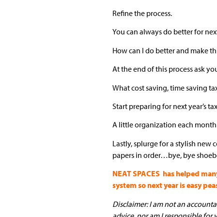
Refine the process.
You can always do better for next
How can I do better and make this
At the end of this process ask yo
What cost saving, time saving t
Start preparing for next year’s ta
A little organization each month
Lastly, splurge for a stylish new
papers in order…bye, bye shoeb
NEAT SPACES has helped many pe
system so next year is easy pea
Disclaimer: I am not an accountant
advice, nor am I responsible for 