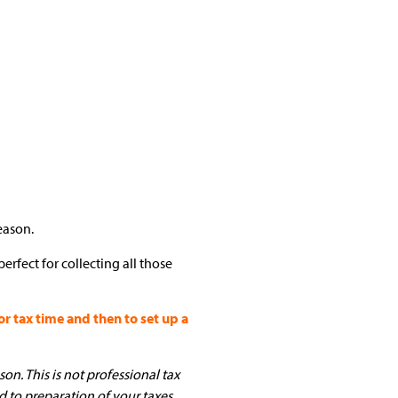
eason.
erfect for collecting all those
 tax time and then to set up a
on. This is not professional tax
d to preparation of your taxes.