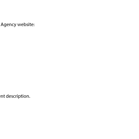
e Agency website:
ent description.