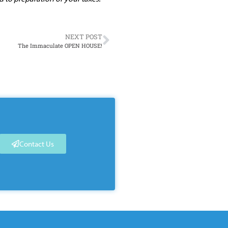
NEXT POST
The Immaculate OPEN HOUSE!
Contact Us