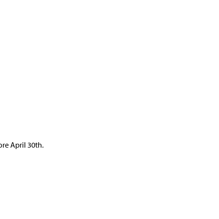
re April 30th.