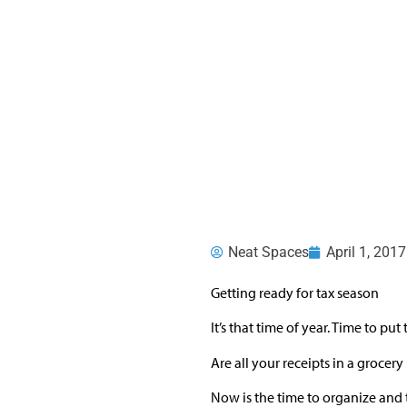
Neat Spaces
April 1, 2017
Getting ready for tax season
It’s that time of year. Time to p
Are all your receipts in a grocery
Now is the time to organize and t