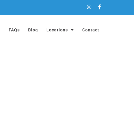
a
FAQs
Blog
Locations
Contact