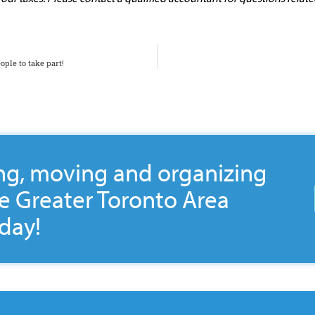
ople to take part!
ng, moving and organizing
he Greater Toronto Area
day!