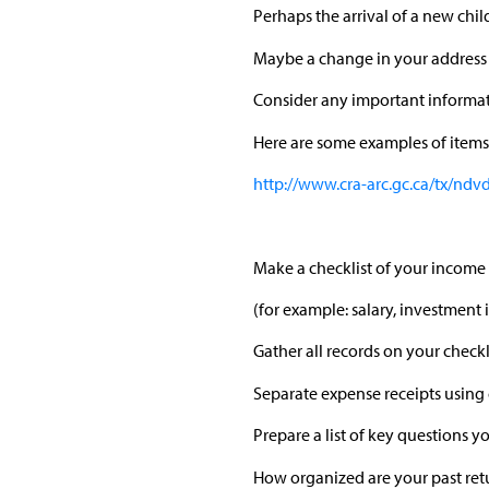
Perhaps the arrival of a new child
Maybe a change in your address 
Consider any important informa
Here are some examples of items 
http://www.cra-arc.gc.ca/tx/ndv
Make a checklist of your income 
(for example: salary, investmen
Gather all records on your checkli
Separate expense receipts using 
Prepare a list of key questions 
How organized are your past retu