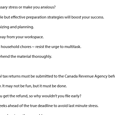
sary stress or make you anxious?
 but effective preparation strategies will boost your success.
ganizing and planning.
 away from your workspace.
 household chores ~ resist the urge to multitask.
hend the material thoroughly.
dual tax returns must be submitted to the Canada Revenue Agency befo
. It may not be fun, but it must be done.
ou get the refund, so why wouldn’t you file early?
eks ahead of the true deadline to avoid last minute stress.