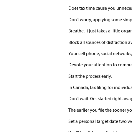
Does tax time cause you unneces
Don’t worry, applying some simple
Breathe. It just takes a little or
Block all sources of distraction
Your cell phone, social networks,
Devote your attention to compre
Start the process early.
In Canada, tax filing for indivi
Don’t wait. Get started right away
The earlier you file the sooner y
Set a personal target date two we