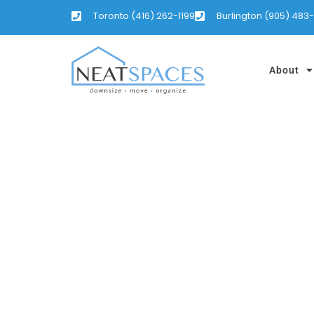
Toronto (416) 262-1199
Burlington (905) 483
About
IT’S TAX TIME