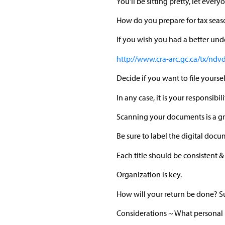
You’ll be sitting pretty, let ever
How do you prepare for tax seas
If you wish you had a better un
http://www.cra-arc.gc.ca/tx/ndv
Decide if you want to file yours
In any case, it is your responsib
Scanning your documents is a gr
Be sure to label the digital docum
Each title should be consistent &
Organization is key.
How will your return be done? S
Considerations ~ What personal l