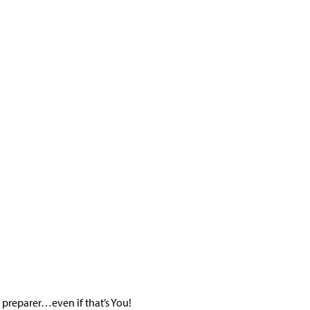
x preparer…even if that’s You!