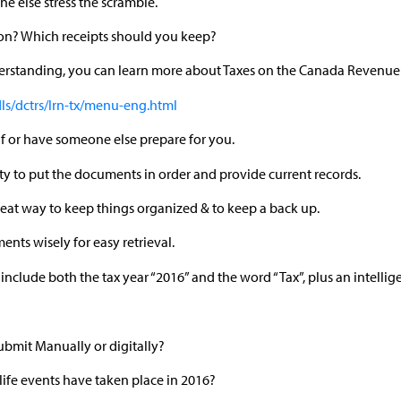
yone else stress the scramble.
on? Which receipts should you keep?
derstanding, you can learn more about Taxes on the Canada Revenu
dls/dctrs/lrn-tx/menu-eng.html
elf or have someone else prepare for you.
ility to put the documents in order and provide current records.
eat way to keep things organized & to keep a back up.
ents wisely for easy retrieval.
 include both the tax year “2016” and the word “Tax”, plus an intellig
ubmit Manually or digitally?
ife events have taken place in 2016?