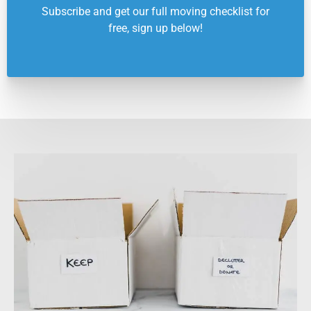
Subscribe and get our full moving checklist for
free, sign up below!