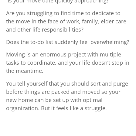
Is your move date quickly approaching?
Are you struggling to find time to dedicate to
the move in the face of work, family, elder care
and other life responsibilities?
Does the to-do list suddenly feel overwhelming?
Moving is an enormous project with multiple
tasks to coordinate, and your life doesn’t stop in
the meantime.
You tell yourself that you should sort and purge
before things are packed and moved so your
new home can be set up with optimal
organization. But it feels like a struggle.