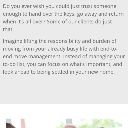
Do you ever wish you could just trust someone
enough to hand over the keys, go away and return
when it’s all over? Some of our clients do just
that.
Imagine lifting the responsibility and burden of
moving from your already busy life with end-to-
end move management. Instead of managing your
to-do list, you can focus on what’s important, and
look ahead to being settled in your new home.