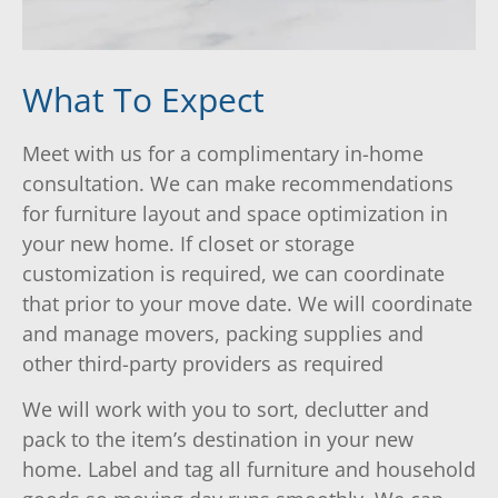
What To Expect
Meet with us for a complimentary in-home
consultation. We can make recommendations
for furniture layout and space optimization in
your new home. If closet or storage
customization is required, we can coordinate
that prior to your move date. We will coordinate
and manage movers, packing supplies and
other third-party providers as required
We will work with you to sort, declutter and
pack to the item’s destination in your new
home. Label and tag all furniture and household