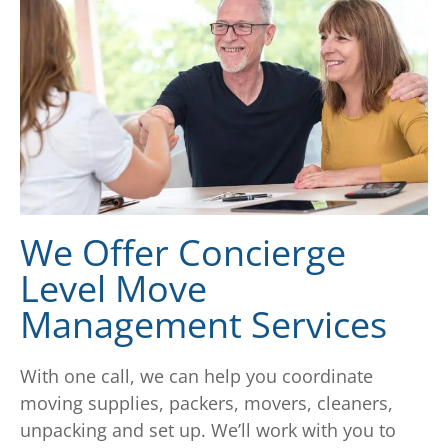
We Offer Concierge
Level Move
Management Services
With one call, we can help you coordinate
moving supplies, packers, movers, cleaners,
unpacking and set up. We’ll work with you to