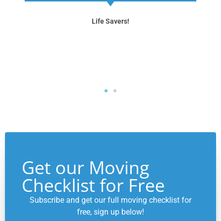
flawlessly. We highly recommend Neat Spaces to
anyone looking for a smooth transition to a new
home."
Move Management Services
Get our Moving
Checklist for Free
Subscribe and get our full moving checklist for
free, sign up below!