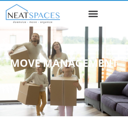
MOVE MANAGEMENT