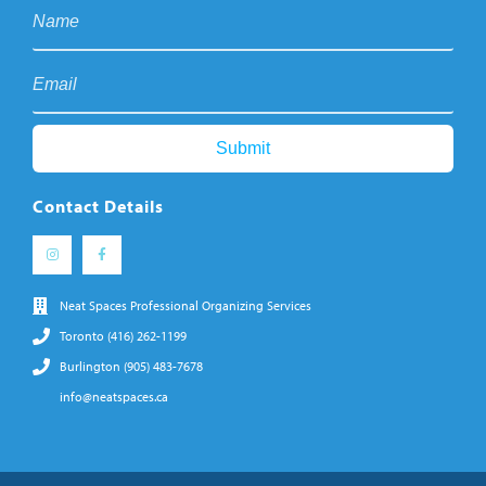
Contact Details
Neat Spaces Professional Organizing Services
Toronto (416) 262-1199
Burlington (905) 483-7678
info@neatspaces.ca