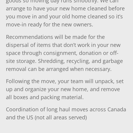
goods so moving day runs smoothly. We can
arrange to have your new home cleaned before
you move in and your old home cleaned so it’s
move-in ready for the new owners.
Recommendations will be made for the
dispersal of items that don’t work in your new
space through consignment, donation or off-
site storage. Shredding, recycling, and garbage
removal can be arranged when necessary.
Following the move, your team will unpack, set
up and organize your new home, and remove
all boxes and packing material.
Coordination of long haul moves across Canada
and the US (not all areas served)