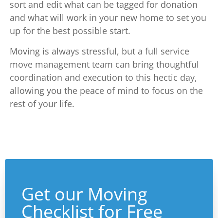
sort and edit what can be tagged for donation
and what will work in your new home to set you
up for the best possible start.
Moving is always stressful, but a full service
move management team can bring thoughtful
coordination and execution to this hectic day,
allowing you the peace of mind to focus on the
rest of your life.
Get our Moving
Checklist for Free