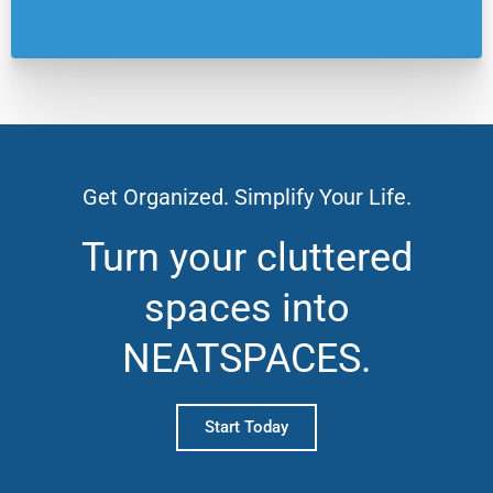
Get Organized. Simplify Your Life.
Turn your cluttered
spaces into
NEATSPACES.
Start Today