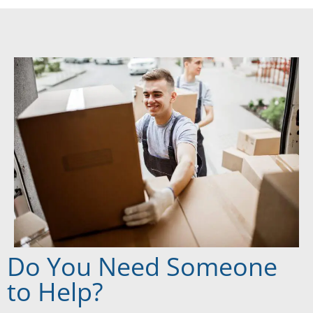
Do You Need Someone
to Help?