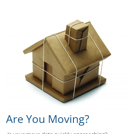
Are You Moving?