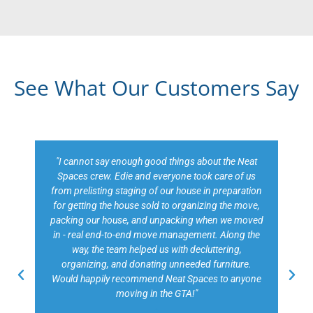
See What Our Customers Say
"Edie of Neat Spaces did a phenomenal job with our
move to a new executive home in Toronto. Edie was
so well organized, she recommended that our
family go away for a couple of weeks while she
handled everything including packing and
unpacking and making sure everything was in its
place on our return. Imagine having your kitchen set
up and all of your clothes etc. put away! This was
our biggest and least stressful move ever. We have
complete trust in Edie and her team having known
her over a number of years and she delivered