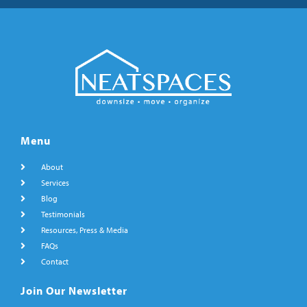
Menu
About
Services
Blog
Testimonials
Resources, Press & Media
FAQs
Contact
Join Our Newsletter