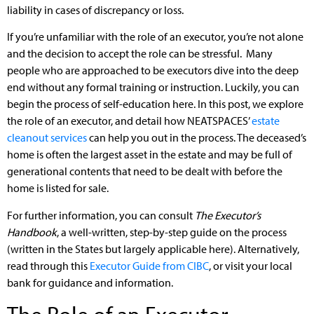
liability in cases of discrepancy or loss.
If you’re unfamiliar with the role of an executor, you’re not alone
and the decision to accept the role can be stressful. Many
people who are approached to be executors dive into the deep
end without any formal training or instruction. Luckily, you can
begin the process of self-education here. In this post, we explore
the role of an executor, and detail how NEATSPACES’
estate
cleanout services
can help you out in the process. The deceased’s
home is often the largest asset in the estate and may be full of
generational contents that need to be dealt with before the
home is listed for sale.
For further information, you can consult
The Executor’s
Handbook
, a well-written, step-by-step guide on the process
(written in the States but largely applicable here). Alternatively,
read through this
Executor Guide from CIBC
, or visit your local
bank for guidance and information.
The Role of an Executor