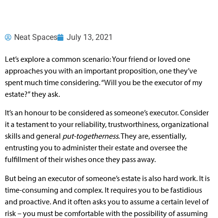
Neat Spaces
July 13, 2021
Let’s explore a common scenario: Your friend or loved one
approaches you with an important proposition, one they’ve
spent much time considering. “Will you be the executor of my
estate?” they ask.
It’s an honour to be considered as someone’s executor. Consider
it a testament to your reliability, trustworthiness, organizational
skills and general
put-togetherness
. They are, essentially,
entrusting you to administer their estate and oversee the
fulfillment of their wishes once they pass away.
But being an executor of someone’s estate is also hard work. It is
time-consuming and complex. It requires you to be fastidious
and proactive. And it often asks you to assume a certain level of
risk – you must be comfortable with the possibility of assuming