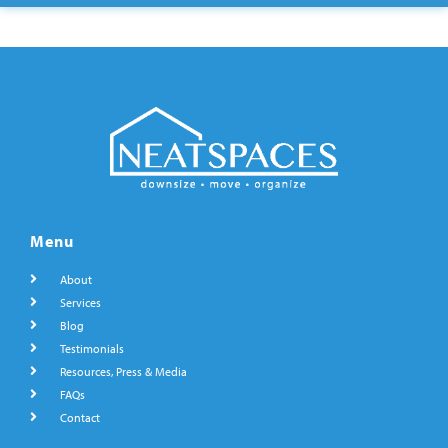
Menu
About
Services
Blog
Testimonials
Resources, Press & Media
FAQs
Contact