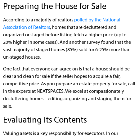
Preparing the House for Sale
According to a majority of realtors
polled by the National
Association of Realtors
, homes that are decluttered and
organized or staged before listing fetch a higher price (up to
20% higher, in some cases). And another survey found that the
vast majority of staged homes (85%) sold for 6-25% more than
un-staged houses.
One fact that everyone can agree on is that a house should be
clear and clean for sale if the seller hopes to acquire a fair,
competitive price. As you prepare an estate property for sale, call
in the experts at NEATSPACES. We excel at compassionately
decluttering homes – editing, organizing and staging them for
sale.
Evaluating Its Contents
Valuing assets is a key responsibility for executors. In our