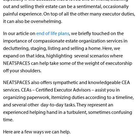
out and selling their estate can be a sentimental, occasionally
painful experience. On top of all the other many executor duties,
it can also be overwhelming.
In our article on
end of life plans
, we briefly touched on the
importance of compassionate estate organization services in
decluttering, staging, listing and selling a home. Here, we
expand on that idea, highlighting several scenarios where
NEATSPACES can help take some of the weight of executorship
off your shoulders.
NEATSPACES also offers sympathetic and knowledgeable CEA
services. CEAs – Certified Executor Advisors – assist you in
organizing paperwork, itemizing duties according to a timeline,
and several other day-to-day tasks. They represent an
experienced helping hand in a turbulent, sometimes confusing
time.
Here are a few ways we can help.