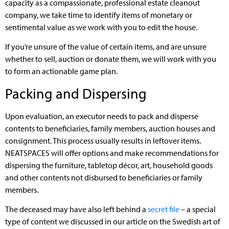
capacity as a compassionate, professional estate cleanout
company, we take time to identify items of monetary or
sentimental value as we work with you to edit the house.
If you’re unsure of the value of certain items, and are unsure
whether to sell, auction or donate them, we will work with you
to form an actionable game plan.
Packing and Dispersing
Upon evaluation, an executor needs to pack and disperse
contents to beneficiaries, family members, auction houses and
consignment. This process usually results in leftover items.
NEATSPACES will offer options and make recommendations for
dispersing the furniture, tabletop décor, art, household goods
and other contents not disbursed to beneficiaries or family
members.
The deceased may have also left behind a
secret file
– a special
type of content we discussed in our article on the Swedish art of