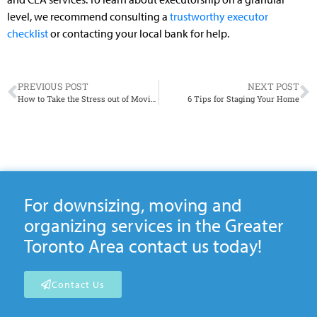
level, we recommend consulting a
trustworthy executor
checklist
or contacting your local bank for help.
PREVIOUS POST
NEXT POST
How to Take the Stress out of Moving Day
6 Tips for Staging Your Home
For downsizing, moving and
organizing services in the Greater
Toronto Area contact us today!
Contact Us