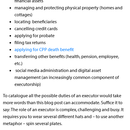
financial assets
managing and protecting physical property (homes and
cottages)
locating beneficiaries
cancelling credit cards
applying for probate
filing tax returns
applying for CPP death benefit
transferring other benefits (health, pension, employee,
etc.)
social media administration and digital asset
management (an increasingly common component of
executorship)
To catalogue all the possible duties of an executor would take
more words than this blog post can accommodate. Suffice it to
say: The role of an executor is complex, challenging and busy. It
requires you to wear several different hats and – to use another
metaphor – spin several plates.