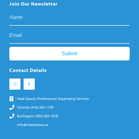
Join Our Newsletter
Contact Details
Neat Spaces Professional Organizing Services
Toronto (416) 262-1199
Burlington (905) 483-7678
info@neatspaces.ca