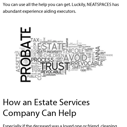
You can use all the help you can get. Luckily, NEATSPACES has
abundant experience aiding executors.
How an Estate Services
Company Can Help
Especially if the deceased was a loved one or friend, cleaning