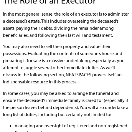
In the most general sense, the role of an executor is to administer
a deceased’s estate. This includes overseeing the deceased’s
assets, paying their debts, dividing the remainder among
beneficiaries, and following their last will and testament.
You may also need to sell their property and value their
possessions. Evaluating the contents of someone’s house and
preparing it for sale is a massive undertaking, especially as you
attempt to juggle several other immediate duties. As we’ll
discuss in the following section, NEATSPACES proves itself an
indispensable resource in this process.
In some cases, you may be asked to arrange the funeral and
ensure the deceased’s immediate family is cared for (especially if
the person leaves behind dependents). You will also undertake a
long list of duties, including but certainly not limited to:
managing and oversight of registered and non-registered