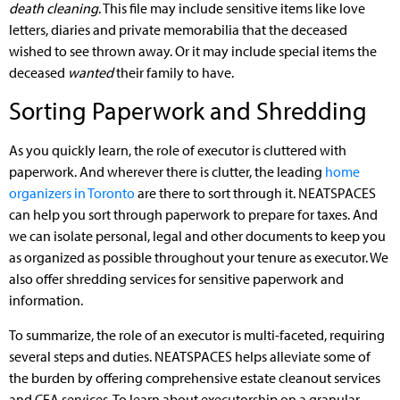
death cleaning
. This file may include sensitive items like love
letters, diaries and private memorabilia that the deceased
wished to see thrown away. Or it may include special items the
deceased
wanted
their family to have.
Sorting Paperwork and Shredding
As you quickly learn, the role of executor is cluttered with
paperwork. And wherever there is clutter, the leading
home
organizers in Toronto
are there to sort through it. NEATSPACES
can help you sort through paperwork to prepare for taxes. And
we can isolate personal, legal and other documents to keep you
as organized as possible throughout your tenure as executor. We
also offer shredding services for sensitive paperwork and
information.
To summarize, the role of an executor is multi-faceted, requiring
several steps and duties. NEATSPACES helps alleviate some of
the burden by offering comprehensive estate cleanout services
and CEA services. To learn about executorship on a granular