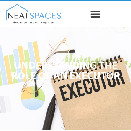
UNDERSTANDING THE
ROLE OF AN EXECUTOR