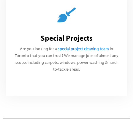
Special Projects
Are you looking for a
special project cleaning team
in
Toronto that you can trust? We manage jobs of almost any
scope, including carpets, windows, power washing & hard-
to-tackle areas.