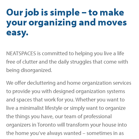
Our job is simple – to make
your organizing and moves
easy.
NEATSPACES is committed to helping you live a life
free of clutter and the daily struggles that come with
being disorganized.
We offer decluttering and home organization services
to provide you with designed organization systems
and spaces that work for you. Whether you want to
live a minimalist lifestyle or simply want to organize
the things you have, our team of professional
organizers in Toronto will transform your house into
the home you’ve always wanted – sometimes in as