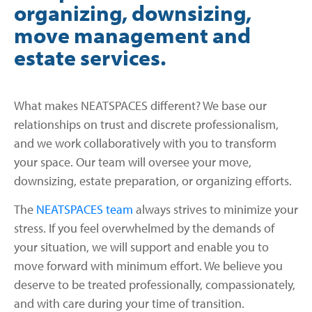
organizing, downsizing,
move management and
estate services.
What makes NEATSPACES different? We base our
relationships on trust and discrete professionalism,
and we work collaboratively with you to transform
your space. Our team will oversee your move,
downsizing, estate preparation, or organizing efforts.
The
NEATSPACES team
always strives to minimize your
stress. If you feel overwhelmed by the demands of
your situation, we will support and enable you to
move forward with minimum effort. We believe you
deserve to be treated professionally, compassionately,
and with care during your time of transition.