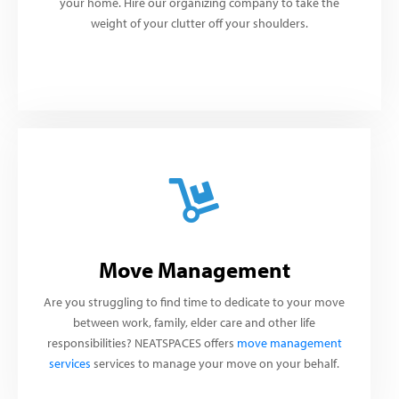
your home. Hire our organizing company to take the
weight of your clutter off your shoulders.
Move Management
Are you struggling to find time to dedicate to your move
between work, family, elder care and other life
responsibilities? NEATSPACES offers
move management
services
services to manage your move on your behalf.