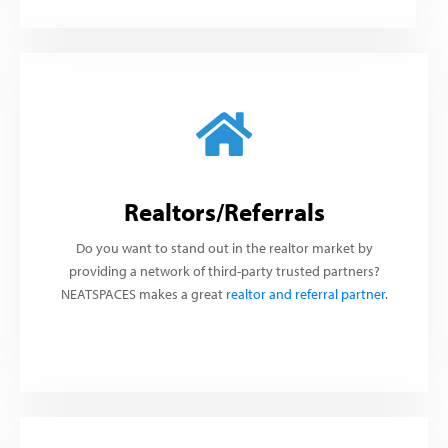
Realtors/Referrals
Do you want to stand out in the realtor market by
providing a network of third-party trusted partners?
NEATSPACES makes a great
realtor and referral partner
.