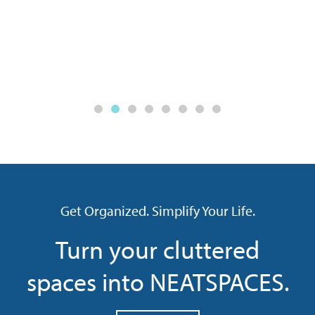
Get Organized. Simplify Your Life.
Turn your cluttered
spaces into NEATSPACES.