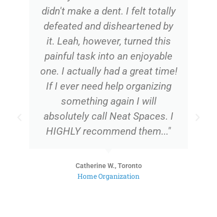
didn't make a dent. I felt totally
defeated and disheartened by
it. Leah, however, turned this
painful task into an enjoyable
one. I actually had a great time!
If I ever need help organizing
something again I will
absolutely call Neat Spaces. I
HIGHLY recommend them..."
Catherine W., Toronto
Home Organization