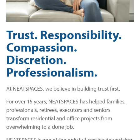
Trust. Responsibility.
Compassion.
Discretion.
Professionalism.
At NEATSPACES, we believe in building trust first.
For over 15 years, NEATSPACES has helped families,
professionals, retirees, executors and seniors
transform residential and office projects from
overwhelming to a done job.
NEATSPACES is one of the only full-service downsizing,