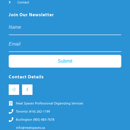
Contact
Join Our Newsletter
Contact Details
Neat Spaces Professional Organizing Services
Toronto (416) 262-1199
Burlington (905) 483-7678
info@neatspaces.ca