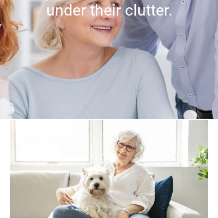
under their clutter.