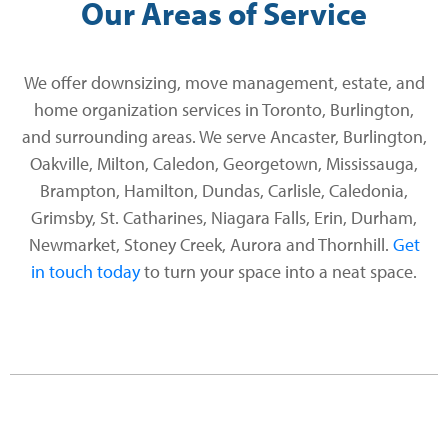
Our Areas of Service
We offer downsizing, move management, estate, and
home organization services in Toronto, Burlington,
and surrounding areas. We serve Ancaster, Burlington,
Oakville, Milton, Caledon, Georgetown, Mississauga,
Brampton, Hamilton, Dundas, Carlisle, Caledonia,
Grimsby, St. Catharines, Niagara Falls, Erin, Durham,
Newmarket, Stoney Creek, Aurora and Thornhill.
Get
in touch today
to turn your space into a neat space.