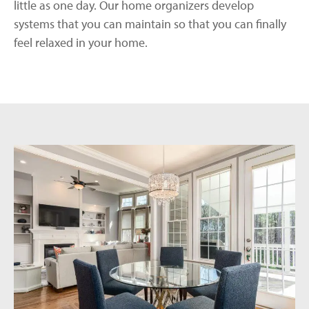
little as one day. Our home organizers develop
systems that you can maintain so that you can finally
feel relaxed in your home.