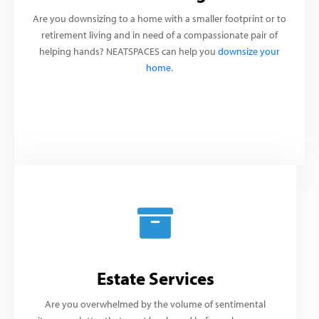
Are you downsizing to a home with a smaller footprint or to
retirement living and in need of a compassionate pair of
helping hands? NEATSPACES can help you
downsize your
home
.
Estate Services
Are you overwhelmed by the volume of sentimental