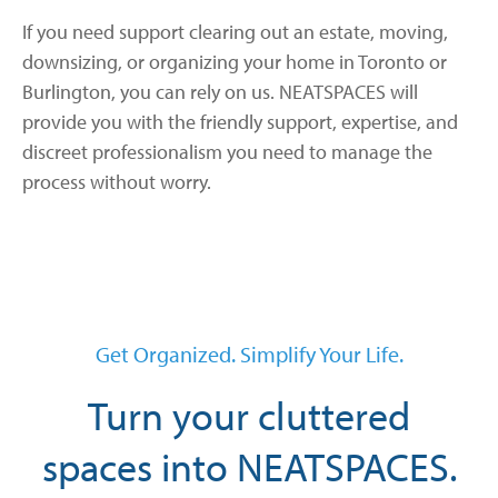
If you need support clearing out an estate, moving,
downsizing, or organizing your home in Toronto or
Burlington, you can rely on us. NEATSPACES will
provide you with the friendly support, expertise, and
discreet professionalism you need to manage the
process without worry.
Get Organized. Simplify Your Life.
Turn your cluttered
spaces into NEATSPACES.