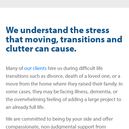
We understand the stress
that moving, transitions and
clutter can cause.
Many of
our clients
hire us during difficult life
transitions such as divorce, death of a loved one, or a
move from the home where they raised their family. In
some cases, they may be facing illness, dementia, or
the overwhelming feeling of adding a large project to
an already full life.
We are committed to being by your side and offer
compassionate, non-judgmental support from