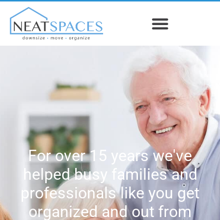
For over 15 years we've
helped busy families and
professionals like you get
organized and out from