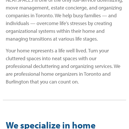
move management, estate concierge, and organizing
companies in Toronto. We help busy families — and
individuals — overcome life’s stresses by creating
organizational systems within their home and
managing transitions at various life stages.
Your home represents a life well lived. Turn your
cluttered spaces into neat spaces with our
professional decluttering and organizing services. We
are professional home organizers in Toronto and
Burlington that you can count on.
We specialize in home