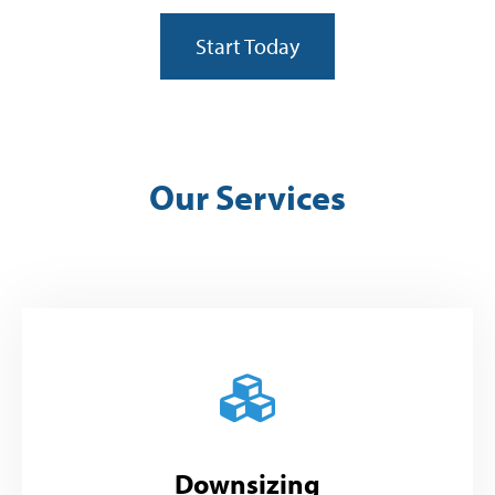
Start Today
Our Services
Downsizing