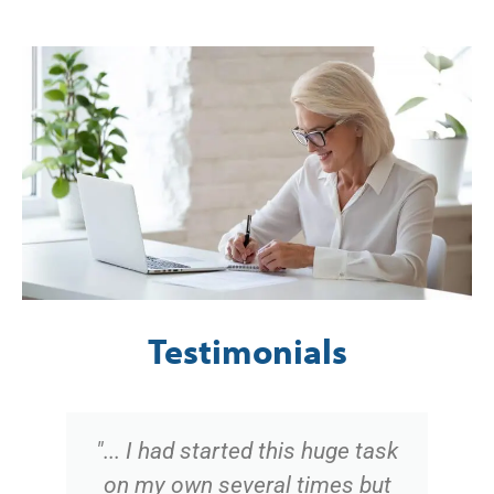
Testimonials
"... I had started this huge task
on my own several times but