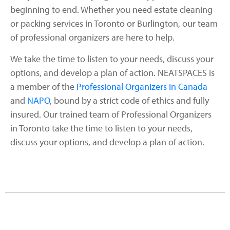
beginning to end. Whether you need estate cleaning
or packing services in Toronto or Burlington, our team
of professional organizers are here to help.
We take the time to listen to your needs, discuss your
options, and develop a plan of action. NEATSPACES is
a member of the
Professional Organizers in Canada
and
NAPO
, bound by a strict code of ethics and fully
insured. Our trained team of Professional Organizers
in Toronto take the time to listen to your needs,
discuss your options, and develop a plan of action.