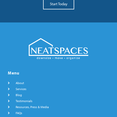
Start Today
Menu
About
Services
Blog
Testimonials
Resources, Press & Media
FAQs