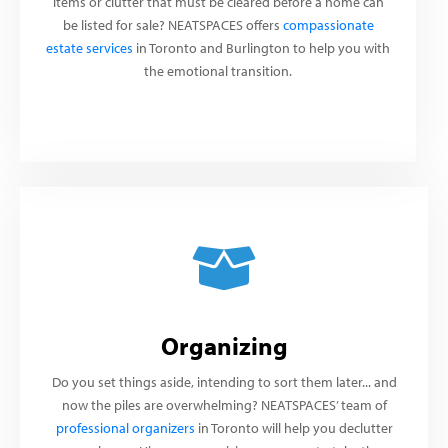
items or clutter that must be cleared before a home can
be listed for sale? NEATSPACES offers
compassionate
estate services
in Toronto and Burlington to help you with
the emotional transition.
Organizing
Do you set things aside, intending to sort them later... and
now the piles are overwhelming? NEATSPACES’ team of
professional organizers
in Toronto will help you declutter