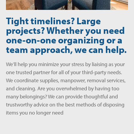
Tight timelines? Large
projects? Whether you need
one-on-one organizing or a
team approach, we can help.
We’ll help you minimize your stress by liaising as your
one trusted partner
for all of your third-party needs.
We coordinate supplies, manpower, removal services,
and cleaning. Are you overwhelmed by having too
many belongings? We can provide thoughtful and
trustworthy advice on the best methods of disposing
items you no longer need