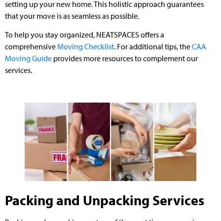
setting up your new home. This holistic approach guarantees
that your move is as seamless as possible.
To help you stay organized, NEATSPACES offers a
comprehensive
Moving Checklist
. For additional tips, the
CAA
Moving Guide
provides more resources to complement our
services.
Packing and Unpacking Services