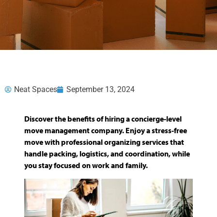
Neat Spaces
September 13, 2024
Discover the benefits of hiring a concierge-level
move management company. Enjoy a stress-free
move with professional organizing services that
handle packing, logistics, and coordination, while
you stay focused on work and family.