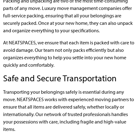
Packing and unpacking are two of the most time-consuming
parts of any move. Luxury move management companies offer
full-service packing, ensuring that all your belongings are
securely packed. Once at your new home, they can also unpack
and organize everything to your specifications.
At NEATSPACES, we ensure that each item is packed with care to
avoid damage. Our team not only packs efficiently but also
organizes everything to help you settle into your new home
quickly and comfortably.
Safe and Secure Transportation
Transporting your belongings safely is essential during any
move. NEATSPACES works with experienced moving partners to
ensure that all items are delivered safely, whether locally or
internationally. Our network of trusted professionals handles
your possessions with care, including fragile and high-value
items.