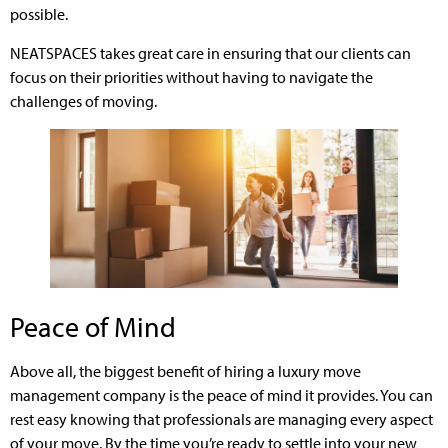
possible.
NEATSPACES takes great care in ensuring that our clients can
focus on their priorities without having to navigate the
challenges of moving.
Peace of Mind
Above all, the biggest benefit of hiring a luxury move
management company is the peace of mind it provides. You can
rest easy knowing that professionals are managing every aspect
of your move. By the time you’re ready to settle into your new