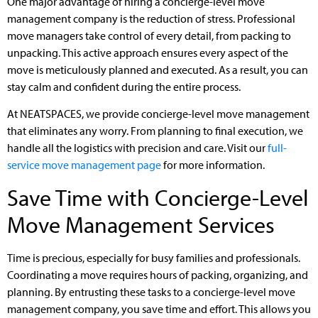
One major advantage of hiring a concierge-level move
management company is the reduction of stress. Professional
move managers take control of every detail, from packing to
unpacking. This active approach ensures every aspect of the
move is meticulously planned and executed. As a result, you can
stay calm and confident during the entire process.
At NEATSPACES, we provide concierge-level move management
that eliminates any worry. From planning to final execution, we
handle all the logistics with precision and care. Visit our
full-
service move management page
for more information.
Save Time with Concierge-Level
Move Management Services
Time is precious, especially for busy families and professionals.
Coordinating a move requires hours of packing, organizing, and
planning. By entrusting these tasks to a concierge-level move
management company, you save time and effort. This allows you