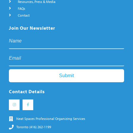
Resources, Press & Media
FAQs
Contact
Join Our Newsletter
Contact Details
Neat Spaces Professional Organizing Services
Toronto (416) 262-1199