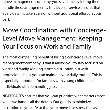
move management company, you save time by letting them
handle these arrangements. This level of service ensures that
every detail is taken care of without additional effort on your
part.
Move Coordination with Concierge-
Level Move Management: Keeping
Your Focus on Work and Family
The most compelling benefit of hiring a concierge-level move
management company is that it allows you to stay focused on
work and family. Moving is often disruptive, but with
professional help, you can maintain your daily routine. This is
especially important for families with young children or
individuals with demanding jobs.
NEATSPACES ensures that you can prioritize what matters most
while we handle all the details. Our goal is to minimize
disruption to your life so that your move is as stress-free as