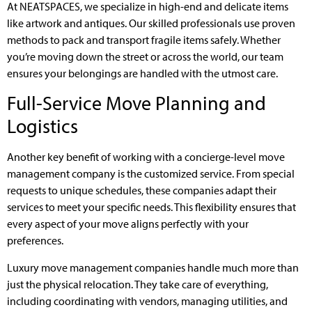
At NEATSPACES, we specialize in high-end and delicate items
like artwork and antiques. Our skilled professionals use proven
methods to pack and transport fragile items safely. Whether
you’re moving down the street or across the world, our team
ensures your belongings are handled with the utmost care.
Full-Service Move Planning and
Logistics
Another key benefit of working with a concierge-level move
management company is the customized service. From special
requests to unique schedules, these companies adapt their
services to meet your specific needs. This flexibility ensures that
every aspect of your move aligns perfectly with your
preferences.
Luxury move management companies handle much more than
just the physical relocation. They take care of everything,
including coordinating with vendors, managing utilities, and