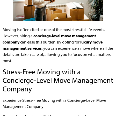
Moving is often cited as one of the most stressful life events.
However, hiring a
concierge-level move management
company
can ease this burden. By opting for
luxury move
management services
, you can experience a move where all the
details are taken care of, allowing you to focus on what matters
most.
Stress-Free Moving with a
Concierge-Level Move Management
Company
Experience Stress-Free Moving with a Concierge-Level Move
Management Company