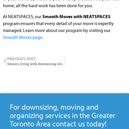
home, all the hard work has been done for you.
At NEATSPACES, our
Smooth Moves with NEATSPACES
program ensures that every detail of your move is expertly
managed. Learn more about our program by visiting our
Smooth Moves page
.
PREVIOUS POST
Seniors living with downsizing with dogs
For downsizing, moving and
organizing services in the Greater
Toronto Area contact us today!