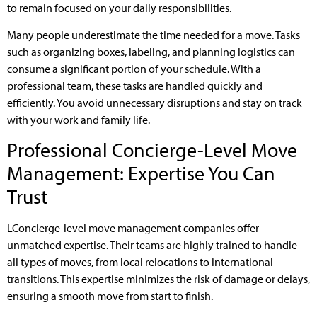
to remain focused on your daily responsibilities.
Many people underestimate the time needed for a move. Tasks
such as organizing boxes, labeling, and planning logistics can
consume a significant portion of your schedule. With a
professional team, these tasks are handled quickly and
efficiently. You avoid unnecessary disruptions and stay on track
with your work and family life.
Professional Concierge-Level Move
Management: Expertise You Can
Trust
LConcierge-level move management companies offer
unmatched expertise. Their teams are highly trained to handle
all types of moves, from local relocations to international
transitions. This expertise minimizes the risk of damage or delays,
ensuring a smooth move from start to finish.