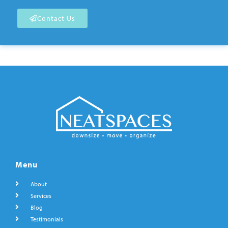
Contact Us
Menu
About
Services
Blog
Testimonials