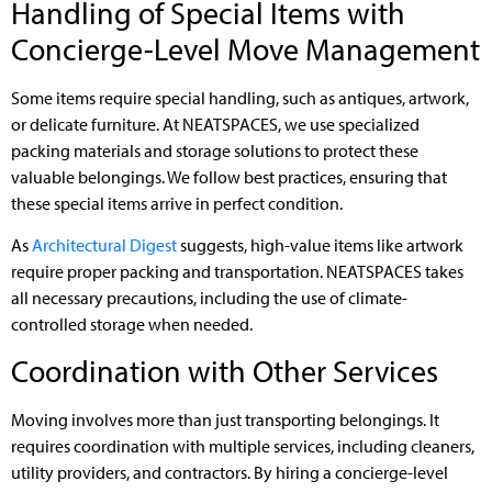
Handling of Special Items with
Concierge-Level Move Management
Some items require special handling, such as antiques, artwork,
or delicate furniture. At NEATSPACES, we use specialized
packing materials and storage solutions to protect these
valuable belongings. We follow best practices, ensuring that
these special items arrive in perfect condition.
As
Architectural Digest
suggests, high-value items like artwork
require proper packing and transportation. NEATSPACES takes
all necessary precautions, including the use of climate-
controlled storage when needed.
Coordination with Other Services
Moving involves more than just transporting belongings. It
requires coordination with multiple services, including cleaners,
utility providers, and contractors. By hiring a concierge-level