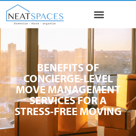
BENEFITS OF
CONCIERGE-LEVEL
MOVE MANAGEMENT
SERVICES FOR A
STRESS-FREE MOVING