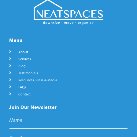
Menu
About
Services
Blog
Testimonials
Resources, Press & Media
FAQs
Contact
Join Our Newsletter