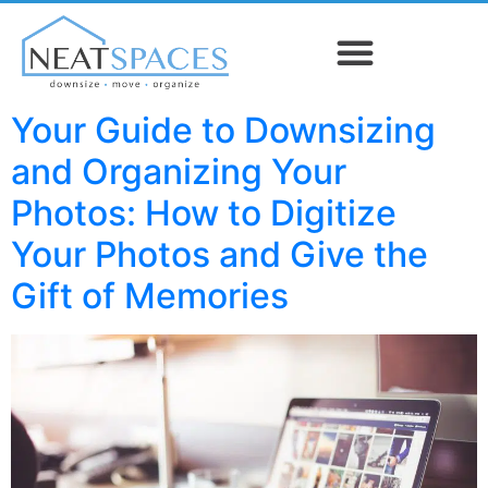
Your Guide to Downsizing
and Organizing Your
Photos: How to Digitize
Your Photos and Give the
Gift of Memories