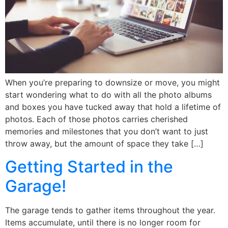
When you’re preparing to downsize or move, you might
start wondering what to do with all the photo albums
and boxes you have tucked away that hold a lifetime of
photos. Each of those photos carries cherished
memories and milestones that you don’t want to just
throw away, but the amount of space they take […]
Getting Started in the
Garage!
The garage tends to gather items throughout the year.
Items accumulate, until there is no longer room for