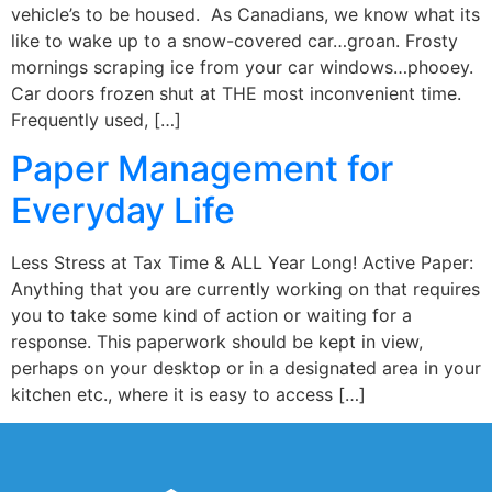
vehicle’s to be housed. As Canadians, we know what its
like to wake up to a snow-covered car…groan. Frosty
mornings scraping ice from your car windows…phooey.
Car doors frozen shut at THE most inconvenient time.
Frequently used, […]
Paper Management for
Everyday Life
Less Stress at Tax Time & ALL Year Long! Active Paper:
Anything that you are currently working on that requires
you to take some kind of action or waiting for a
response. This paperwork should be kept in view,
perhaps on your desktop or in a designated area in your
kitchen etc., where it is easy to access […]