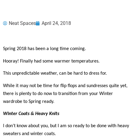
Neat Spaces
April 24, 2018
Spring 2018 has been a long time coming.
Hooray! Finally had some warmer temperatures.
This unpredictable weather, can be hard to dress for.
While it may not be time for flip flops and sundresses quite yet,
there is plenty to do now to transition from your Winter
wardrobe to Spring ready.
Winter Coats & Heavy Knits
I don’t know about you, but I am so ready to be done with heavy
sweaters and winter coats.