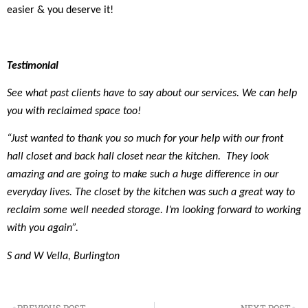
easier & you deserve it!
Testimonial
See what past clients have to say about our services. We can help
you with reclaimed space too!
“Just wanted to thank you so much for your help with our front
hall closet and back hall closet near the kitchen. They look
amazing and are going to make such a huge difference in our
everyday lives. The closet by the kitchen was such a great way to
reclaim some well needed storage. I’m looking forward to working
with you again”.
S and W Vella, Burlington