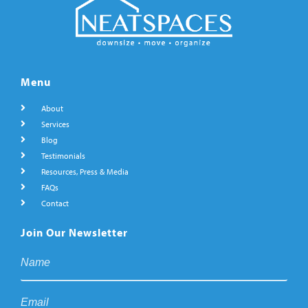
Menu
About
Services
Blog
Testimonials
Resources, Press & Media
FAQs
Contact
Join Our Newsletter