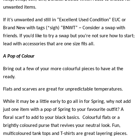
unwanted items.
If it’s unwanted and still in “Excellent Used Condition” EUC or
Brand New with tags (*sigh) “BNWT” ~ Consider a swap with
friends. If you’d like to try a swap but you’re not sure how to start;
lead with accessories that are one size fits all.
A Pop of Colour
Bring out a few of your more colourful pieces to have at the
ready.
Flats and scarves are great for unpredictable temperatures.
While it may be a little early to go all in for Spring, why not add
just one item with a pop of Spring to your favourite outfit? A
floral scarf to add to your black basics. Colourful flats or a
brightly coloured purse that revives your neutral look. Fun,
multicoloured tank tops and T-shirts are great layering pieces.