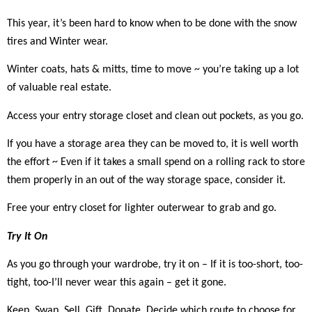
This year, it’s been hard to know when to be done with the snow
tires and Winter wear.
Winter coats, hats & mitts, time to move ~ you’re taking up a lot
of valuable real estate.
Access your entry storage closet and clean out pockets, as you go.
If you have a storage area they can be moved to, it is well worth
the effort ~ Even if it takes a small spend on a rolling rack to store
them properly in an out of the way storage space, consider it.
Free your entry closet for lighter outerwear to grab and go.
Try It On
As you go through your wardrobe, try it on – If it is too-short, too-
tight, too-I’ll never wear this again – get it gone.
Keep, Swap, Sell, Gift, Donate. Decide which route to choose for