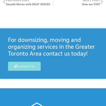
PREVIOUS POST
NEXT POST
Smooth Moves with NEAT SPACES.
How are YOU?
For downsizing, moving and
organizing services in the Greater
Toronto Area contact us today!
Contact Us