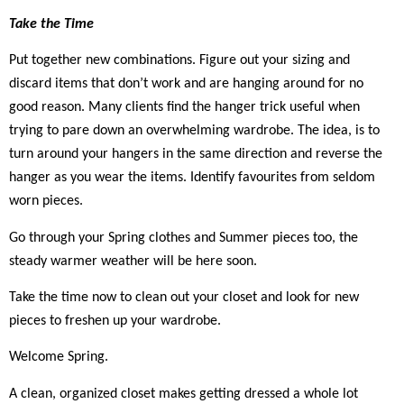
Take the Time
Put together new combinations. Figure out your sizing and
discard items that don’t work and are hanging around for no
good reason. Many clients find the hanger trick useful when
trying to pare down an overwhelming wardrobe. The idea, is to
turn around your hangers in the same direction and reverse the
hanger as you wear the items. Identify favourites from seldom
worn pieces.
Go through your Spring clothes and Summer pieces too, the
steady warmer weather will be here soon.
Take the time now to clean out your closet and look for new
pieces to freshen up your wardrobe.
Welcome Spring.
A clean, organized closet makes getting dressed a whole lot