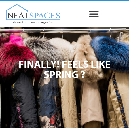
FINALLY! FEELS LIKE
SPRING ?