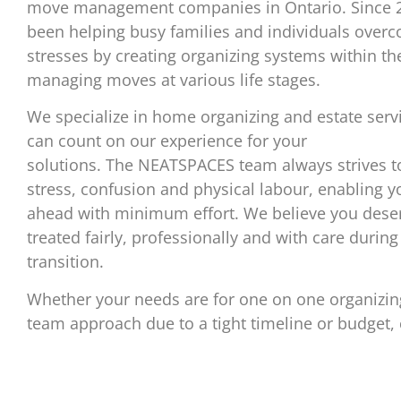
move management companies in Ontario. Since 
been helping busy families and individuals overco
stresses by creating organizing systems within t
managing moves at various life stages.
We specialize in home organizing and estate serv
can count on our experience for your
solutions. The NEATSPACES team always strives t
stress, confusion and physical labour, enabling 
ahead with minimum effort. We believe you deser
treated fairly, professionally and with care during
transition.
Whether your needs are for one on one organizin
team approach due to a tight timeline or budget, c