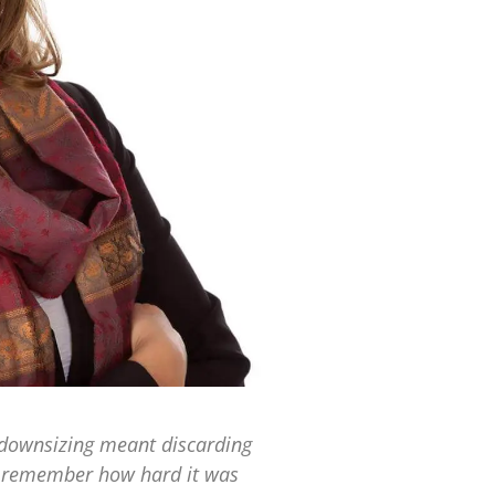
 downsizing meant discarding
 I remember how hard it was