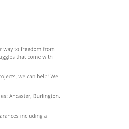
ur way to freedom from
truggles that come with
rojects, we can help! We
s: Ancaster, Burlington,
arances including a