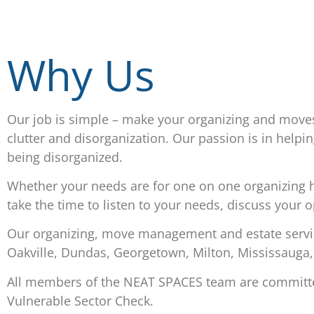
Why Us
Our job is simple – make your organizing and move
clutter and disorganization. Our passion is in helping
being disorganized.
Whether your needs are for one on one organizing he
take the time to listen to your needs, discuss your 
Our organizing, move management and estate service
Oakville, Dundas, Georgetown, Milton, Mississauga,
All members of the NEAT SPACES team are committed 
Vulnerable Sector Check.