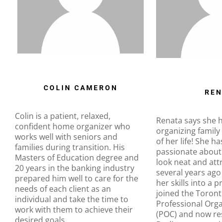
COLIN CAMERON
REN
Colin is a patient, relaxed,
Renata says she 
confident home organizer who
organizing family
works well with seniors and
of her life! She h
families during transition. His
passionate about
Masters of Education degree and
look neat and att
20 years in the banking industry
several years ago
prepared him well to care for the
her skills into a 
needs of each client as an
joined the Toront
individual and take the time to
Professional Org
work with them to achieve their
(POC) and now res
desired goals.