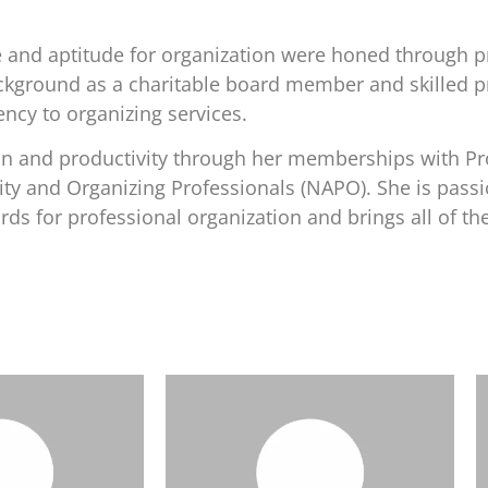
e and aptitude for organization were honed through p
 background as a charitable board member and skilled 
ency to organizing services.
ion and productivity through her memberships with Pr
ity and Organizing Professionals (NAPO). She is pass
s for professional organization and brings all of the
m