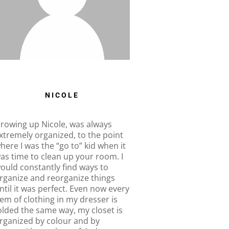
NICOLE
rowing up Nicole, was always
xtremely organized, to the point
here I was the “go to” kid when it
as time to clean up your room. I
ould constantly find ways to
rganize and reorganize things
ntil it was perfect. Even now every
tem of clothing in my dresser is
olded the same way, my closet is
rganized by colour and by