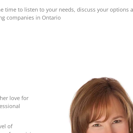
e time to listen to your needs, discuss your options 
ing companies in Ontario
her love for
essional
vel of