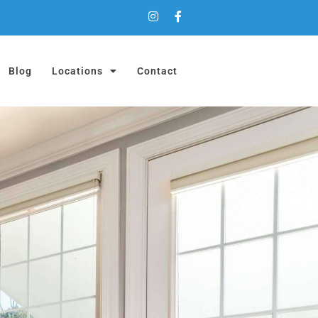
Blog
Locations
Contact