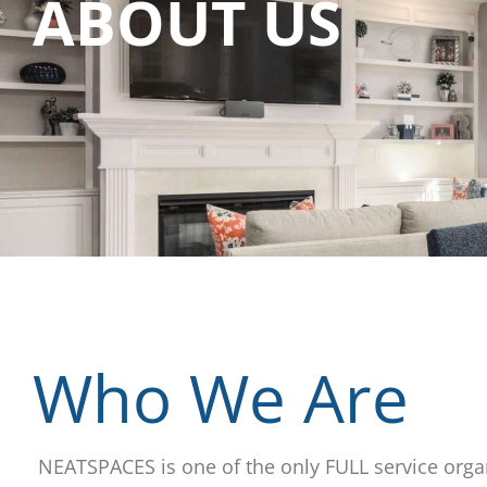
ABOUT US
Who We Are
NEATSPACES is one of the only FULL service orga