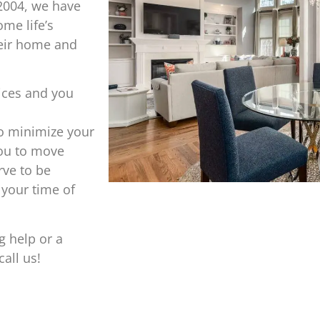
2004, we have
me life’s
heir home and
ices and you
o minimize your
you to move
ve to be
 your time of
g help or a
all us!