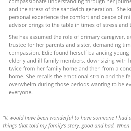
compassionate understanding through her journe
and the stress of the sandwich generation. She 
personal experience the comfort and peace of mi
advisor brings to the table in times of stress and 
She has assumed the role of primary caregiver, e
trustee for her parents and sister, demanding tim
compassion. Edie found herself balancing young 
elderly and ill family members, downsizing with 
twice from her family home and then from a con
home. She recalls the emotional strain and the fe
overwhelm during those periods wanting to be ev
everyone.
“It would have been wonderful to have someone I had a
things that told my family’s story, good and bad. Whe