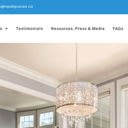
fo@neatspaces.ca
es
Testimonials
Resources, Press & Media
FAQs