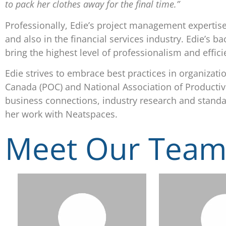
to pack her clothes away for the final time.”
Professionally, Edie’s project management expertis
and also in the financial services industry. Edie’s
bring the highest level of professionalism and effici
Edie strives to embrace best practices in organizat
Canada (POC) and National Association of Productiv
business connections, industry research and standard
her work with Neatspaces.
Meet Our Tea