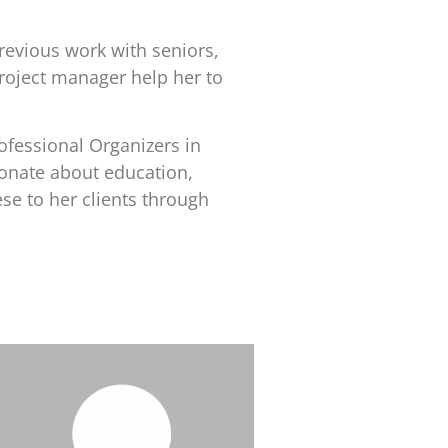
revious work with seniors,
project manager help her to
ofessional Organizers in
ionate about education,
se to her clients through