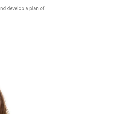
and develop a plan of