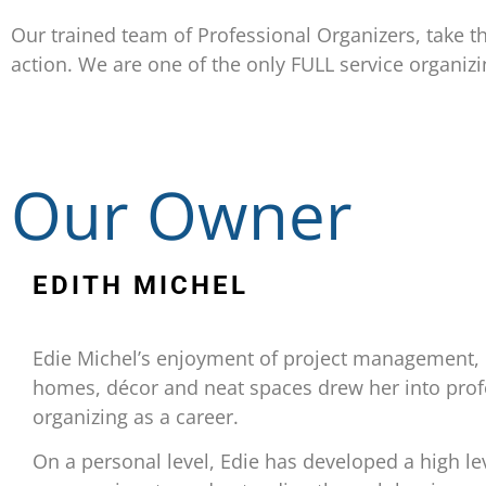
Our trained team of Professional Organizers, take th
action. We are one of the only FULL service organiz
Our Owner
EDITH MICHEL
Edie Michel’s enjoyment of project management, 
homes, décor and neat spaces drew her into prof
organizing as a career.
On a personal level, Edie has developed a high le