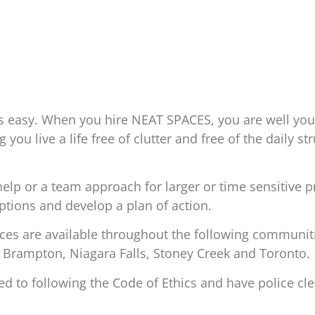
s easy. When you hire NEAT SPACES, you are well yo
 you live a life free of clutter and free of the daily s
lp or a team approach for larger or time sensitive p
options and develop a plan of action.
s are available throughout the following communitie
 Brampton, Niagara Falls, Stoney Creek and Toronto.
to following the Code of Ethics and have police cle