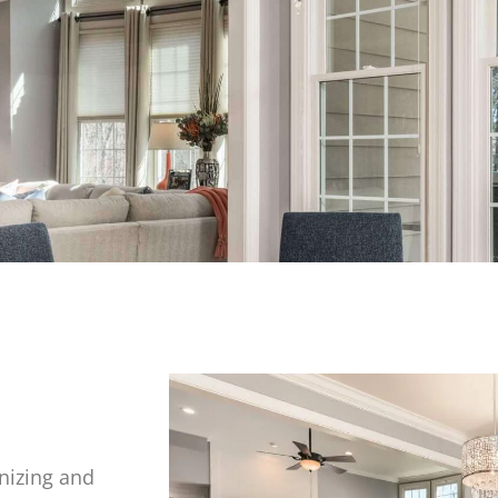
nizing and