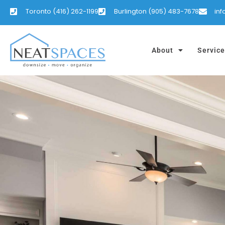
Toronto (416) 262-1199
Burlington (905) 483-7678
in
About
Servic