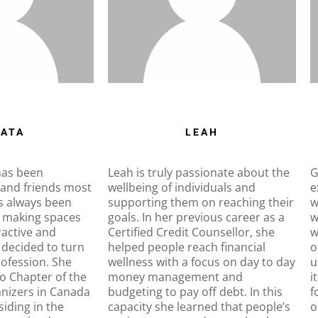
ATA
LEAH
has been
Leah is truly passionate about the
G
 and friends most
wellbeing of individuals and
e
as always been
supporting them on reaching their
w
 making spaces
goals. In her previous career as a
w
ractive and
Certified Credit Counsellor, she
w
 decided to turn
helped people reach financial
o
profession. She
wellness with a focus on day to day
u
o Chapter of the
money management and
i
anizers in Canada
budgeting to pay off debt. In this
f
iding in the
capacity she learned that people’s
o