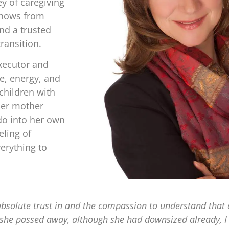
y of caregiving
knows from
nd a trusted
transition.
xecutor and
e, energy, and
children with
her mother
do into her own
eling of
erything to
bsolute trust in and the compassion to understand that
n she passed away, although she had downsized already,