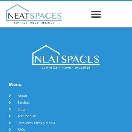
Menu
About
Services
Blog
Testimonials
Resources, Press & Media
FAQs