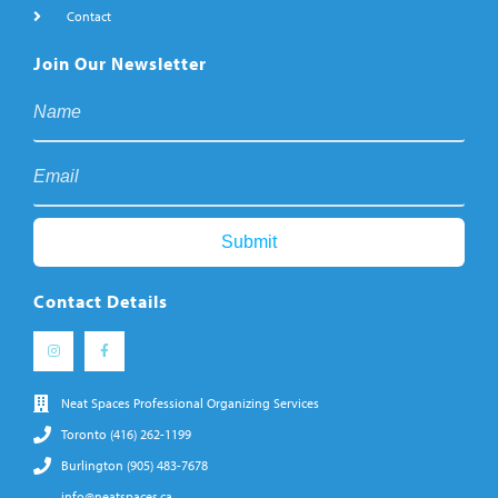
Contact
Join Our Newsletter
Contact Details
Neat Spaces Professional Organizing Services
Toronto (416) 262-1199
Burlington (905) 483-7678
info@neatspaces.ca