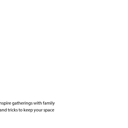
nspire gatherings with family
 and tricks to keep your space