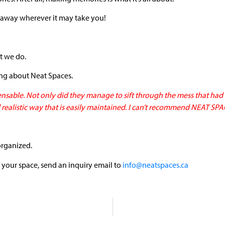
away wherever it may take you!
at we do.
ing about Neat Spaces.
nsable. Not only did they manage to sift through the mess that had 
 realistic way that is easily maintained. I can’t recommend NEAT SP
organized.
 your space, send an inquiry email to
info@neatspaces.ca