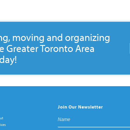
ng, moving and organizing
he Greater Toronto Area
day!
Join Our Newsletter
ut
ices