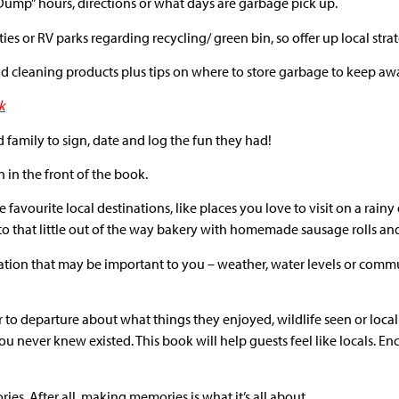
 Dump” hours, directions or what days are garbage pick up.
ies or RV parks regarding recycling/ green bin, so offer up local strat
 cleaning products plus tips on where to store garbage to keep away
k
 family to sign, date and log the fun they had!
 in the front of the book.
e favourite local destinations, like places you love to visit on a rai
 to that little out of the way bakery with homemade sausage rolls 
ormation that may be important to you – weather, water levels or com
or to departure about what things they enjoyed, wildlife seen or loca
u never knew existed. This book will help guests feel like locals. E
ies. After all, making memories is what it’s all about.