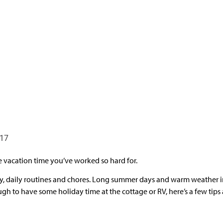
017
 vacation time you’ve worked so hard for.
city, daily routines and chores. Long summer days and warm weather i
ugh to have some holiday time at the cottage or RV, here’s a few tips