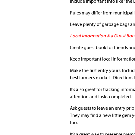
Include important info like “the
Rules may differ from municipalit
Leave plenty of garbage bags and
Local Information & a Guest Boo
Create guest book for friends and
Keep important local information
Make the first entry yours. Includ
best farmer’s market. Directions
It’s also great for tracking inf
attention and tasks completed.
Ask guests to leave an entry pri
They may find a new little gem yo
too.
It’s a great way to preserve memor