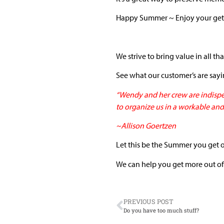
Happy Summer ~ Enjoy your get
We strive to bring value in all th
See what our customer’s are say
“Wendy and her crew are indispe
to organize us in a workable and
~Allison Goertzen
Let this be the Summer you get 
We can help you get more out of
PREVIOUS POST
Do you have too much stuff?