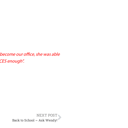
become our office, she was able
ACES enough”.
NEXT POST
Back to School ~ Ask Wendy!