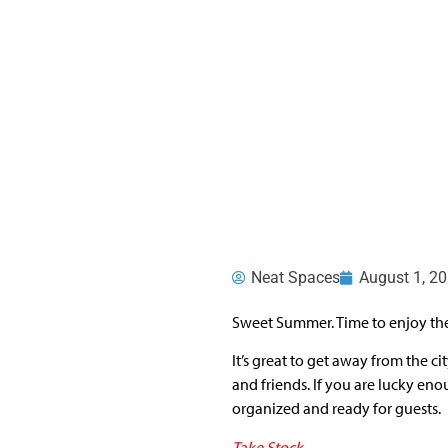
Neat Spaces
August 1, 2
Sweet Summer. Time to enjoy the
It’s great to get away from the 
and friends. If you are lucky eno
organized and ready for guests.
Take Stock