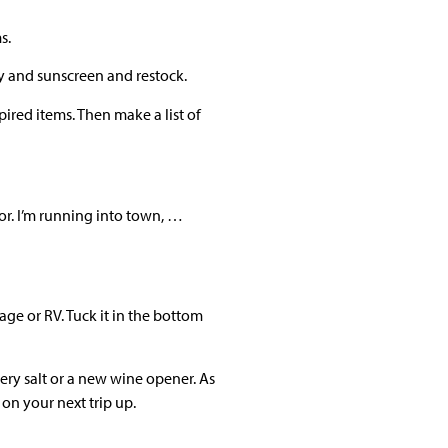
s.
ay and sunscreen and restock.
ired items. Then make a list of
or. I’m running into town, …
age or RV. Tuck it in the bottom
ery salt or a new wine opener. As
on your next trip up.