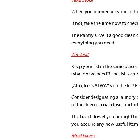
When you opened up your cottage 
If not, take the time now to chec
The Pantry. Give it a good clean 
everything you need.
The List!
Keep your list in the same place
what do we need?! The list is cruc
(Also, Ice is ALWAYS on the list! 
Consider designating a laundry ba
of the linen or coat closet and ad
The beach towel you brought home
you acquire any new useful items
Must Haves