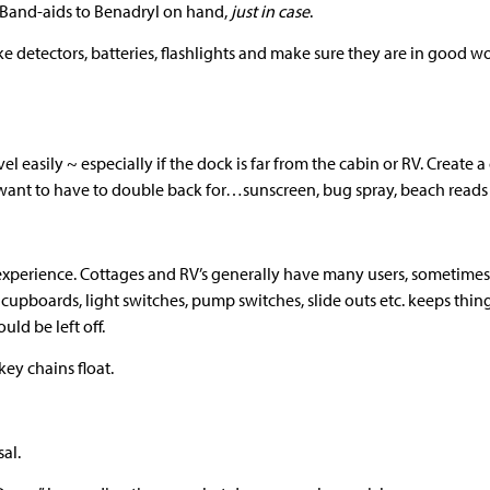
 Band-aids to Benadryl on hand,
just in case
.
e detectors, batteries, flashlights and make sure they are in good wor
el easily ~ especially if the dock is far from the cabin or RV. Create 
 want to have to double back for…sunscreen, bug spray, beach reads 
 experience. Cottages and RV’s generally have many users, sometime
f cupboards, light switches, pump switches, slide outs etc. keeps thi
uld be left off.
ey chains float.
sal.