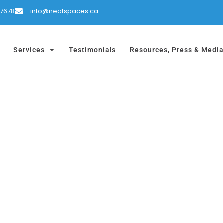
-7678
info@neatspaces.ca
Services
Testimonials
Resources, Press & Medi
D RV ORGANIZATI