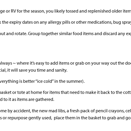
or RV for the season, you likely tossed and replenished older item
k the expiry dates on any allergy pills or other medications, bug spr
out and rotate. Group together similar food items and discard any exp
 always ~ where it’s easy to add items or grab on your way out the do
ial, it will save you time and sanity.
Everything is better “ice cold” in the summer).
sket or tote at home for items that need to make it back to the cott
d to it as items are gathered.
 by accident, the new mad libs, a fresh pack of pencil crayons, cel
 or repurpose gently used, place them in the basket to grab and go 