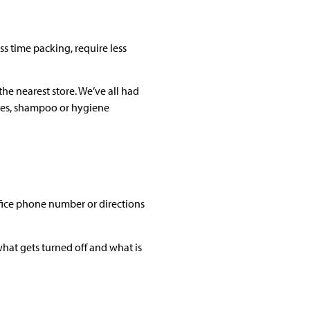
ss time packing, require less
he nearest store. We’ve all had
hes, shampoo or hygiene
fice phone number or directions
what gets turned off and what is