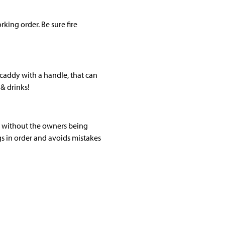
king order. Be sure fire
a caddy with a handle, that can
& drinks!
s without the owners being
ngs in order and avoids mistakes