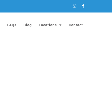
a
FAQs
Blog
Locations
Contact
ON!