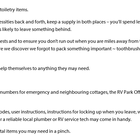
toiletry items.
ssities back and forth, keep a supply in both places – you’ll spend le
ss likely to leave something behind.
ests and to ensure you don’t run out when you are miles away from t
re we discover we forgot to pack something important ~ toothbrus
 help themselves to anything they may need.
ne numbers for emergency and neighbouring cottages, the RV Park Of
odes, user instructions, instructions for locking up when you leave, 
or a reliable local plumber or RV service tech may come in handy.
vital items you may need in a pinch.