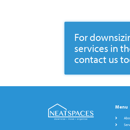
For downsizi
services in t
contact us to
Menu
Abo
Serv