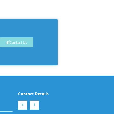
Contact Us
Contact Details