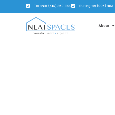
Toronto (416) 262-1199
Burlington (905) 483
About
COTTAGE AN