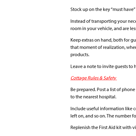
Stock up on the key “must have” 
Instead of transporting your nece
room in your vehicle, and are le
Keep extras on hand, both for gu
that moment of realization, whe
products.
Leave a note to invite guests to
Cottage Rules & Safety
Be prepared. Post a list of pho
to the nearest hospital.
Include useful information like c
left on, and so on. The number f
Replenish the First Aid kit with 