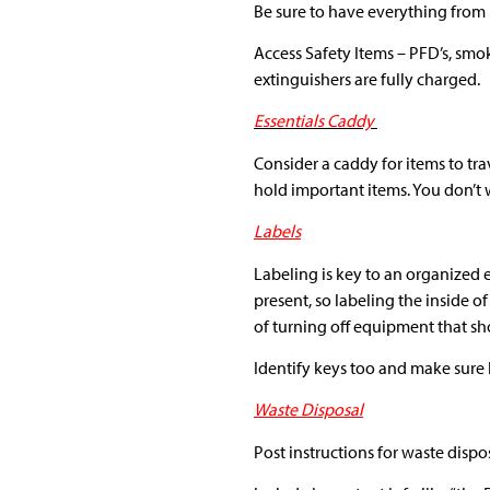
Be sure to have everything from
Access Safety Items – PFD’s, smok
extinguishers are fully charged.
Essentials Caddy
Consider a caddy for items to trav
hold important items. You don’t
Labels
Labeling is key to an organized
present, so labeling the inside o
of turning off equipment that sho
Identify keys too and make sure k
Waste Disposal
Post instructions for waste dispo