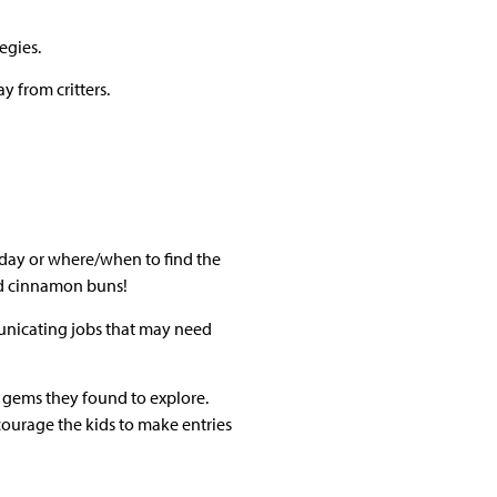
egies.
 from critters.
ny day or where/when to find the
and cinnamon buns!
municating jobs that may need
l gems they found to explore.
ncourage the kids to make entries