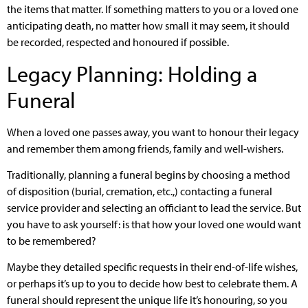
the items that matter. If something matters to you or a loved one
anticipating death, no matter how small it may seem, it should
be recorded, respected and honoured if possible.
Legacy Planning: Holding a
Funeral
When a loved one passes away, you want to honour their legacy
and remember them among friends, family and well-wishers.
Traditionally, planning a funeral begins by choosing a method
of disposition (burial, cremation, etc.,) contacting a funeral
service provider and selecting an officiant to lead the service. But
you have to ask yourself: is that how your loved one would want
to be remembered?
Maybe they detailed specific requests in their end-of-life wishes,
or perhaps it’s up to you to decide how best to celebrate them. A
funeral should represent the unique life it’s honouring, so you