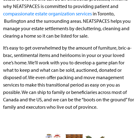
why NEATSPACES is committed to providing patient and
compassionate estate organization services
in Toronto,
Burlington and the surrounding areas. NEATSPACES helps you
manage your estate settlements by decluttering, cleaning and
clearing a home so it can be listed for sale.
It’s easy to get overwhelmed by the amount of furniture, bric-a-
brac, sentimental items and heirlooms in your or your loved
one’s home. We’ll work with you to develop a game plan for
what to keep and what can be sold, auctioned, donated or
disposed of. We even offer packing and move management
services to make this transitional period as easy on you as
possible. We can ship to family or beneficiaries across most of
Canada and the US, and we can be the “boots on the ground” for
family and executors who live out of province.