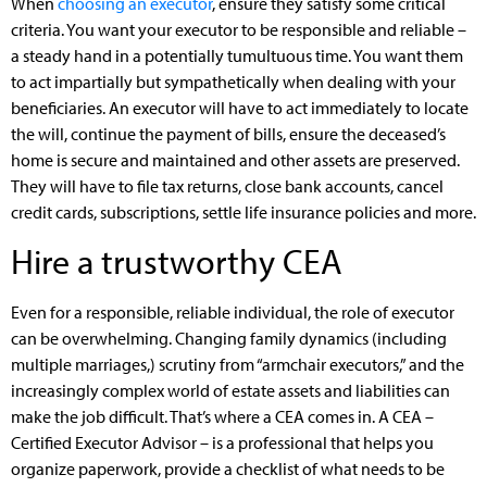
When
choosing an executor
, ensure they satisfy some critical
criteria. You want your executor to be responsible and reliable –
a steady hand in a potentially tumultuous time. You want them
to act impartially but sympathetically when dealing with your
beneficiaries. An executor will have to act immediately to locate
the will, continue the payment of bills, ensure the deceased’s
home is secure and maintained and other assets are preserved.
They will have to file tax returns, close bank accounts, cancel
credit cards, subscriptions, settle life insurance policies and more.
Hire a trustworthy CEA
Even for a responsible, reliable individual, the role of executor
can be overwhelming. Changing family dynamics (including
multiple marriages,) scrutiny from “armchair executors,” and the
increasingly complex world of estate assets and liabilities can
make the job difficult. That’s where a CEA comes in. A CEA –
Certified Executor Advisor – is a professional that helps you
organize paperwork, provide a checklist of what needs to be