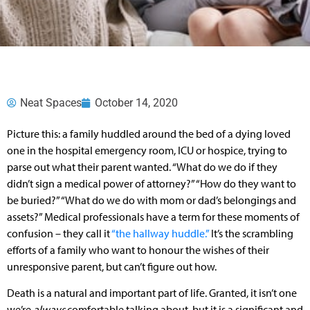
Neat Spaces
October 14, 2020
Picture this: a family huddled around the bed of a dying loved
one in the hospital emergency room, ICU or hospice, trying to
parse out what their parent wanted. “What do we do if they
didn’t sign a medical power of attorney?” “How do they want to
be buried?” “What do we do with mom or dad’s belongings and
assets?” Medical professionals have a term for these moments of
confusion – they call it
“the hallway huddle.”
It’s the scrambling
efforts of a family who want to honour the wishes of their
unresponsive parent, but can’t figure out how.
Death is a natural and important part of life. Granted, it isn’t one
we’re
always
comfortable talking about, but it is a significant and