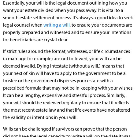
Essentially, your will is the legal document outlining how you
want your estate divided when you pass away. It is vital to a
smooth estate settlement process. It’s always a good idea to seek
legal counsel when
writing a will
, to ensure your documents are
properly prepared and witnessed and to ensure your intentions
for beneficiaries are crystal clear.
If strict rules around the format, witnesses, or life circumstances
(a marriage for example) are not followed, your will can be
deemed invalid. Dying intestate (without a will,) means that
your next of kin will have to apply to the government to be a
trustee or the government disperses your estate with a
prescribed formula that may not be in keeping with your wishes.
It can be a lengthy, expensive and stressful process. Similarly,
your will should be reviewed regularly to ensure that it reflects
the most recent estate law and that life events have not altered
the validity or intentions in your will.
Wills can be challenged if survivors can prove that the person
did not have the legal capacity to write a will on the date it was