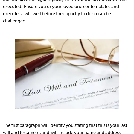
executed. Ensure you or your loved one contemplates and
executes a will well before the capacity to do so can be
challenged.
The first paragraph will identify you stating that this is your last
will and testament, and will include your name and address.