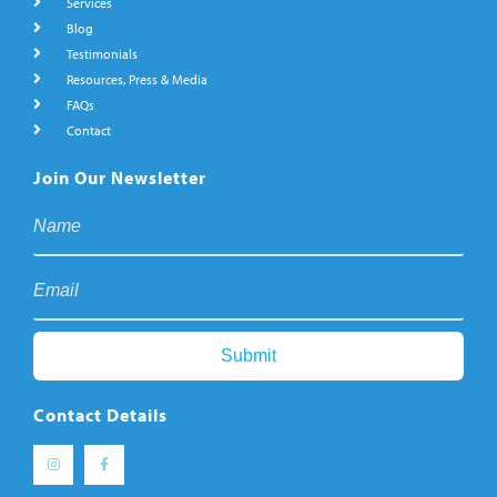
Services
Blog
Testimonials
Resources, Press & Media
FAQs
Contact
Join Our Newsletter
Contact Details