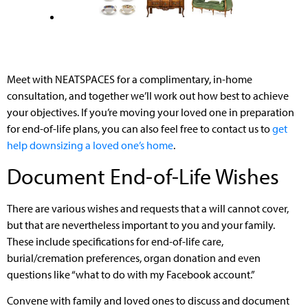
Meet with NEATSPACES for a complimentary, in-home
consultation, and together we’ll work out how best to achieve
your objectives. If you’re moving your loved one in preparation
for end-of-life plans, you can also feel free to contact us to
get
help downsizing a loved one’s home
.
Document End-of-Life Wishes
There are various wishes and requests that a will cannot cover,
but that are nevertheless important to you and your family.
These include specifications for end-of-life care,
burial/cremation preferences, organ donation and even
questions like “what to do with my Facebook account.”
Convene with family and loved ones to discuss and document