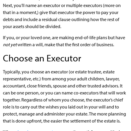
Next, you’ll name an executor or multiple executors (more on
that in a moment,) give that executor the power to pay your
debts and include a residual clause outlining how the rest of
your assets should be divided.
If you, or your loved one, are making end-of-life plans but have
not yet
written a will, make that the first order of business.
Choose an Executor
Typically, you choose an executor (or estate trustee, estate
representative, etc.) from among your adult children, lawyer,
accountant, close friends, spouse and other trusted advisors. It
can be one person, or you can name co-executors that will work
together. Regardless of whom you choose, the executor’s chief
role is to carry out the wishes you laid out in your will and to
protect, manage and administer your estate. The more planning
that is done upfront, the easier the settlement of the estate is.