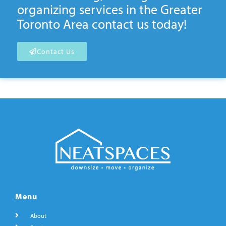
organizing services in the Greater
Toronto Area contact us today!
Contact Us
Menu
About