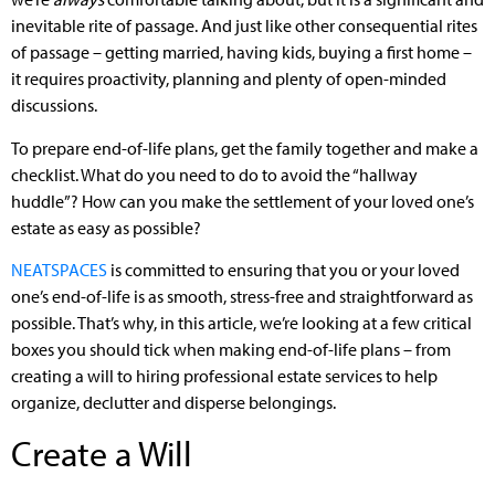
inevitable rite of passage. And just like other consequential rites
of passage – getting married, having kids, buying a first home –
it requires proactivity, planning and plenty of open-minded
discussions.
To prepare end-of-life plans, get the family together and make a
checklist. What do you need to do to avoid the “hallway
huddle”? How can you make the settlement of your loved one’s
estate as easy as possible?
NEATSPACES
is committed to ensuring that you or your loved
one’s end-of-life is as smooth, stress-free and straightforward as
possible. That’s why, in this article, we’re looking at a few critical
boxes you should tick when making end-of-life plans – from
creating a will to hiring professional estate services to help
organize, declutter and disperse belongings.
Create a Will