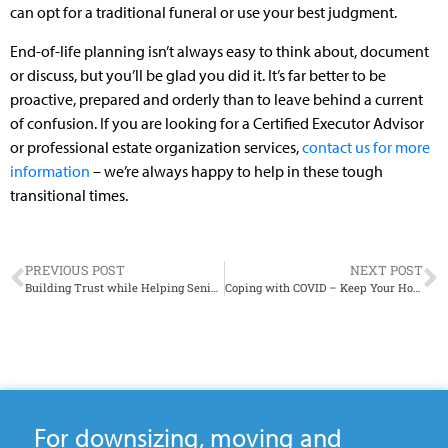
can opt for a traditional funeral or use your best judgment.
End-of-life planning isn’t always easy to think about, document
or discuss, but you’ll be glad you did it. It’s far better to be
proactive, prepared and orderly than to leave behind a current
of confusion. If you are looking for a Certified Executor Advisor
or professional estate organization services,
contact us for more
information
– we’re always happy to help in these tough
transitional times.
PREVIOUS POST
NEXT POST
Building Trust while Helping Seniors Downsize
Coping with COVID – Keep Your Home Organized with NEATSPACES
For downsizing, moving and