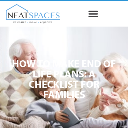
HOW TO MAKE END OF
LIFE PLANS: A
CHECKLIST FOR
FAMILIES