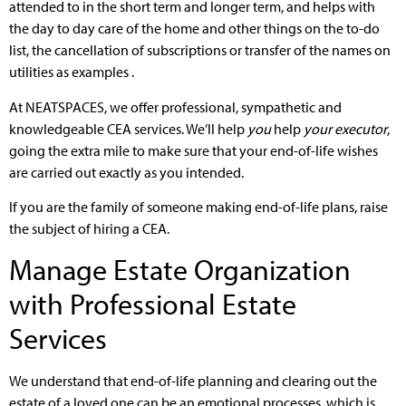
attended to in the short term and longer term, and helps with
the day to day care of the home and other things on the to-do
list, the cancellation of subscriptions or transfer of the names on
utilities as examples .
At NEATSPACES, we offer professional, sympathetic and
knowledgeable CEA services. We’ll help
you
help
your executor
,
going the extra mile to make sure that your end-of-life wishes
are carried out exactly as you intended.
If you are the family of someone making end-of-life plans, raise
the subject of hiring a CEA.
Manage Estate Organization
with Professional Estate
Services
We understand that end-of-life planning and clearing out the
estate of a loved one can be an emotional processes, which is