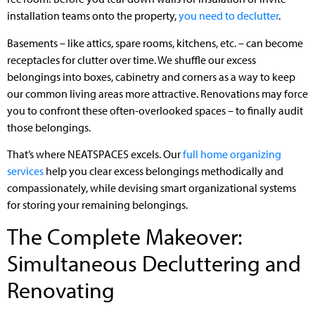
installation teams onto the property,
you need to declutter
.
Basements – like attics, spare rooms, kitchens, etc. – can become
receptacles for clutter over time. We shuffle our excess
belongings into boxes, cabinetry and corners as a way to keep
our common living areas more attractive. Renovations may force
you to confront these often-overlooked spaces – to finally audit
those belongings.
That’s where NEATSPACES excels. Our
full home organizing
services
help you clear excess belongings methodically and
compassionately, while devising smart organizational systems
for storing your remaining belongings.
The Complete Makeover:
Simultaneous Decluttering and
Renovating