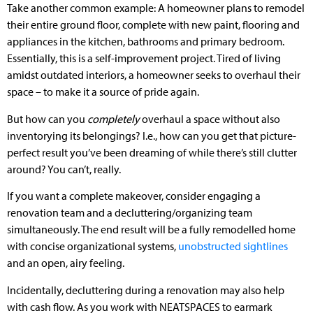
Take another common example: A homeowner plans to remodel
their entire ground floor, complete with new paint, flooring and
appliances in the kitchen, bathrooms and primary bedroom.
Essentially, this is a self-improvement project. Tired of living
amidst outdated interiors, a homeowner seeks to overhaul their
space – to make it a source of pride again.
But how can you
completely
overhaul a space without also
inventorying its belongings? I.e., how can you get that picture-
perfect result you’ve been dreaming of while there’s still clutter
around? You can’t, really.
If you want a complete makeover, consider engaging a
renovation team and a decluttering/organizing team
simultaneously. The end result will be a fully remodelled home
with concise organizational systems,
unobstructed sightlines
and an open, airy feeling.
Incidentally, decluttering during a renovation may also help
with cash flow. As you work with NEATSPACES to earmark