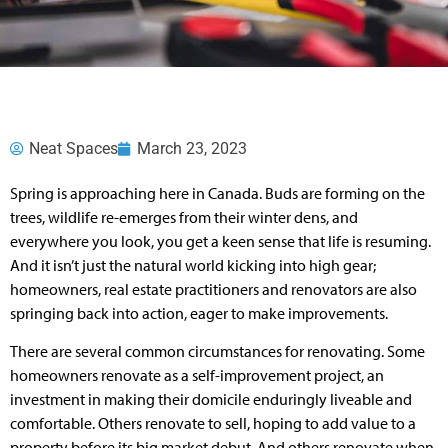
Neat Spaces
March 23, 2023
Spring is approaching here in Canada. Buds are forming on the
trees, wildlife re-emerges from their winter dens, and
everywhere you look, you get a keen sense that life is resuming.
And it isn’t just the natural world kicking into high gear;
homeowners, real estate practitioners and renovators are also
springing back into action, eager to make improvements.
There are several common circumstances for renovating. Some
homeowners renovate as a self-improvement project, an
investment in making their domicile enduringly liveable and
comfortable. Others renovate to sell, hoping to add value to a
property before its big market debut. And others renovate when