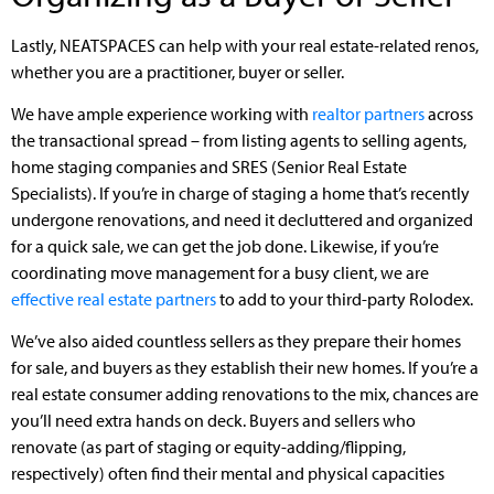
Lastly, NEATSPACES can help with your real estate-related renos,
whether you are a practitioner, buyer or seller.
We have ample experience working with
realtor partners
across
the transactional spread – from listing agents to selling agents,
home staging companies and SRES (Senior Real Estate
Specialists). If you’re in charge of staging a home that’s recently
undergone renovations, and need it decluttered and organized
for a quick sale, we can get the job done. Likewise, if you’re
coordinating move management for a busy client, we are
effective real estate partners
to add to your third-party Rolodex.
We’ve also aided countless sellers as they prepare their homes
for sale, and buyers as they establish their new homes. If you’re a
real estate consumer adding renovations to the mix, chances are
you’ll need extra hands on deck. Buyers and sellers who
renovate (as part of staging or equity-adding/flipping,
respectively) often find their mental and physical capacities