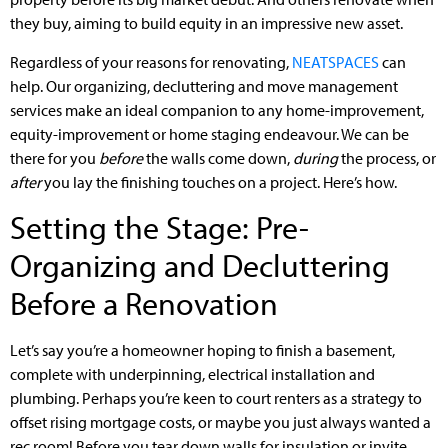
they buy, aiming to build equity in an impressive new asset.
Regardless of your reasons for renovating,
NEATSPACES
can
help. Our organizing, decluttering and move management
services make an ideal companion to any home-improvement,
equity-improvement or home staging endeavour. We can be
there for you
before
the walls come down,
during
the process, or
after
you lay the finishing touches on a project. Here’s how.
Setting the Stage: Pre-
Organizing and Decluttering
Before a Renovation
Let’s say you’re a homeowner hoping to finish a basement,
complete with underpinning, electrical installation and
plumbing. Perhaps you’re keen to court renters as a strategy to
offset rising mortgage costs, or maybe you just always wanted a
rec room! Before you tear down walls for insulation or invite