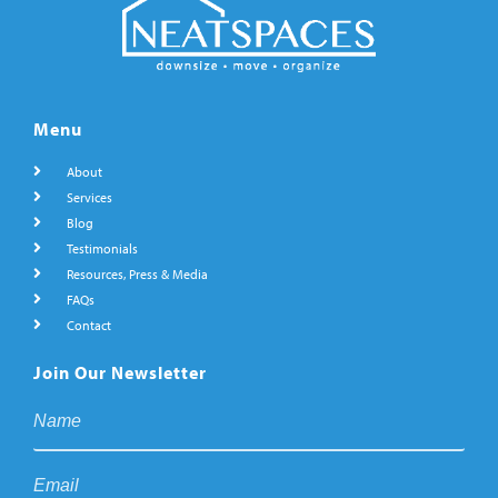
Menu
About
Services
Blog
Testimonials
Resources, Press & Media
FAQs
Contact
Join Our Newsletter