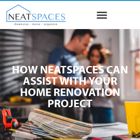
HOW NEATSPACES CAN
ASSIST WITH YOUR
HOME RENOVATION
PROJECT