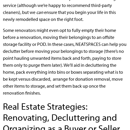
service (although we’re happy to recommend third-party
cleaners), but we
can
ensure that you begin your life in this
newly remodelled space on the right foot.
Some renovators might even opt to fully empty their home
before a renovation, moving their belongings to an offsite
storage facility or POD. In these cases, NEATSPACES can help you
declutter before moving your belongings to storage (there’s no
point hauling unwanted items back and forth, paying to store
them only to purge them later). We’ll aid in decluttering the
home, pack everything into bins or boxes separating what is to
be kept versus discarded, arrange for donation removal, move
other items to storage, and set them back up once the
renovation finishes.
Real Estate Strategies:
Renovating, Decluttering and
Organizing as a Buyer or Seller