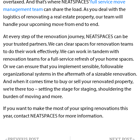
overtaxed. And that’s where NEATSPACES’
full service move
management team
can share the load. As you deal with the
logistics of renovating a real estate property, our team will
handle your upcoming move from end to end.
At every step of the renovation journey, NEATSPACES can be
your trusted partners. We can clear spaces for renovation teams
to do their work effectively. We can work in tandem with
renovation teams for a full-service refresh of your home spaces.
Or we can ensure that you implement sensible, followable
organizational systems in the aftermath of a sizeable renovation.
And when it comes time to buy or sell your renovated property,
we’re there too – setting the stage for staging, shouldering the
burden of moving and more.
If you want to make the most of your spring renovations this
year, contact NEATSPACES for more information.
PREVIOUS POST
NEXT POST