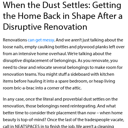
When the Dust Settles: Getting
the Home Back in Shape After a
Disruptive Renovation
Renovations
can get messy
. And we aren’t just talking about the
loose nails, empty caulking bottles and plywood planks left over
from an intensive home overhaul. We’re talking about the
disruptive displacement of belongings. As you renovate, you
need to clear and relocate several belongings to make room for
renovation teams. You might stuff a sideboard with kitchen
items before hauling it into a spare bedroom, or heap living
room bric-a-brac into a corner of the attic.
In any case, once the literal and proverbial dust settles on the
renovation, those belongings need reintegrating. And what
better time to consider their placement than now – when home
beauty is top-of-mind? Once the last of the tradespeople vacate,
call in NEATSPACES in to finish the job. We aren’t a cleaning