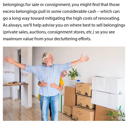
belongings for sale or consignment, you might find that those
excess belongings pull in some considerable cash – which can
go a long way toward mitigating the high costs of renovating.
As always, we’ll help advise you on where best to sell belongings
(private sales, auctions, consignment stores, etc.) so you see
maximum value from your decluttering efforts.