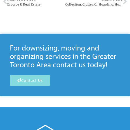
Divorce & Real Estate
Collection, Clutter, Or Hoarding: How to Tell the Difference
For downsizing, moving and
organizing services in the Greater
Toronto Area contact us today!
Contact Us